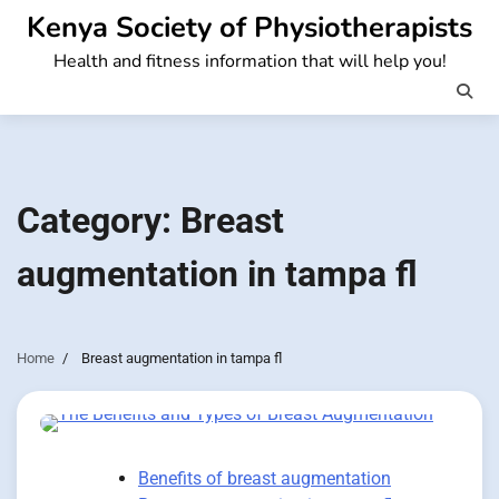
Skip
Kenya Society of Physiotherapists
to
Health and fitness information that will help you!
content
Category:
Breast
augmentation in tampa fl
Home
Breast augmentation in tampa fl
Benefits of breast augmentation