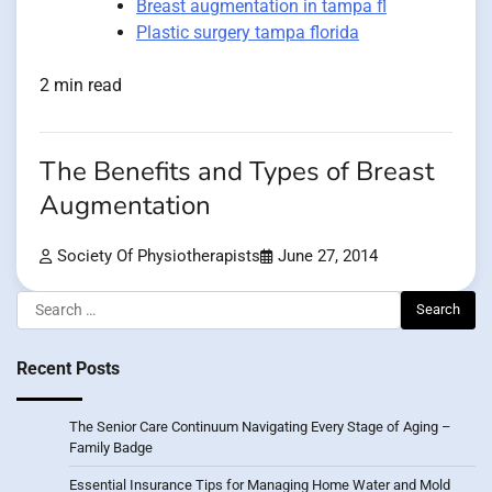
Breast augmentation in tampa fl
Plastic surgery tampa florida
2 min read
The Benefits and Types of Breast
Augmentation
Society Of Physiotherapists
June 27, 2014
Search
for:
Recent Posts
The Senior Care Continuum Navigating Every Stage of Aging –
Family Badge
Essential Insurance Tips for Managing Home Water and Mold