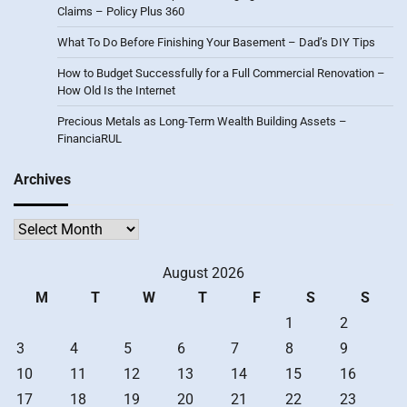
Claims – Policy Plus 360
What To Do Before Finishing Your Basement – Dad’s DIY Tips
How to Budget Successfully for a Full Commercial Renovation –
How Old Is the Internet
Precious Metals as Long-Term Wealth Building Assets –
FinanciaRUL
Archives
Archives
August 2026
M
T
W
T
F
S
S
1
2
3
4
5
6
7
8
9
10
11
12
13
14
15
16
17
18
19
20
21
22
23