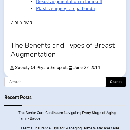
Breast augmentation in tampa fl
Plastic surgery tampa florida
2 min read
The Benefits and Types of Breast
Augmentation
Society Of Physiotherapists
June 27, 2014
Search
for:
Recent Posts
The Senior Care Continuum Navigating Every Stage of Aging –
Family Badge
Essential Insurance Tips for Managing Home Water and Mold