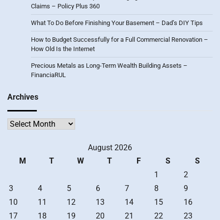
Claims – Policy Plus 360
What To Do Before Finishing Your Basement – Dad’s DIY Tips
How to Budget Successfully for a Full Commercial Renovation –
How Old Is the Internet
Precious Metals as Long-Term Wealth Building Assets –
FinanciaRUL
Archives
Archives
August 2026
M
T
W
T
F
S
S
1
2
3
4
5
6
7
8
9
10
11
12
13
14
15
16
17
18
19
20
21
22
23