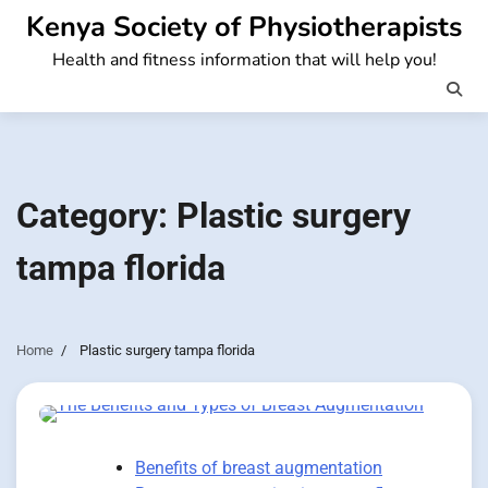
Skip
Kenya Society of Physiotherapists
to
Health and fitness information that will help you!
content
Category:
Plastic surgery
tampa florida
Home
Plastic surgery tampa florida
Benefits of breast augmentation