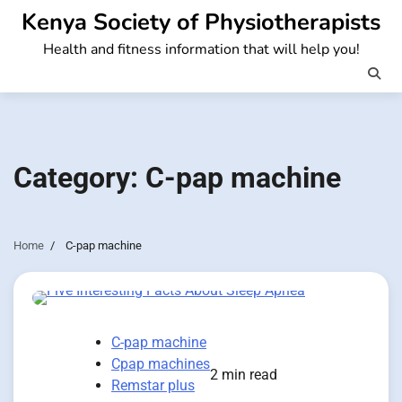
Skip
Kenya Society of Physiotherapists
to
Health and fitness information that will help you!
content
Category:
C-pap machine
Home
C-pap machine
C-pap machine
Cpap machines
2 min read
Remstar plus