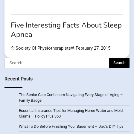
Five Interesting Facts About Sleep
Apnea
Society Of Physiotherapists
February 27, 2015
Search
for:
Recent Posts
The Senior Care Continuum Navigating Every Stage of Aging –
Family Badge
Essential Insurance Tips for Managing Home Water and Mold
Claims – Policy Plus 360
What To Do Before Finishing Your Basement – Dad’s DIY Tips