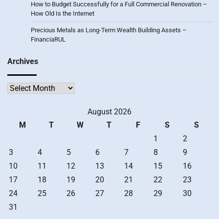
How to Budget Successfully for a Full Commercial Renovation –
How Old Is the Internet
Precious Metals as Long-Term Wealth Building Assets –
FinanciaRUL
Archives
Archives
August 2026
M
T
W
T
F
S
S
1
2
3
4
5
6
7
8
9
10
11
12
13
14
15
16
17
18
19
20
21
22
23
24
25
26
27
28
29
30
31