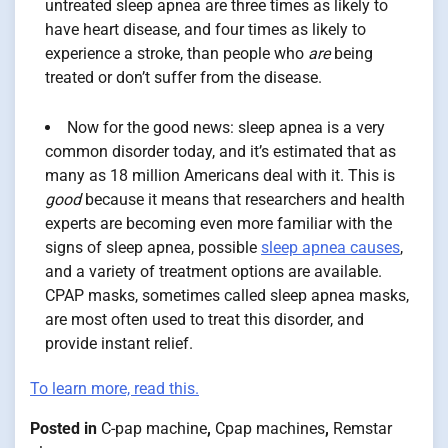
untreated sleep apnea are three times as likely to
have heart disease, and four times as likely to
experience a stroke, than people who
are
being
treated or don’t suffer from the disease.
Now for the good news: sleep apnea is a very
common disorder today, and it’s estimated that as
many as 18 million Americans deal with it. This is
good
because it means that researchers and health
experts are becoming even more familiar with the
signs of sleep apnea, possible
sleep apnea causes
,
and a variety of treatment options are available.
CPAP masks, sometimes called sleep apnea masks,
are most often used to treat this disorder, and
provide instant relief.
To learn more, read this.
Posted in
C-pap machine
,
Cpap machines
,
Remstar