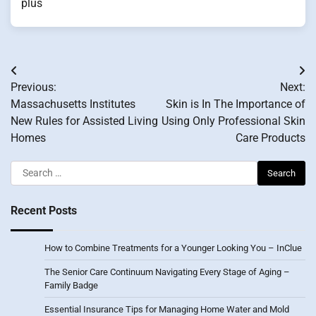
plus
Post
Previous:
Next:
navigation
Massachusetts Institutes
Skin is In The Importance of
New Rules for Assisted Living
Using Only Professional Skin
Homes
Care Products
Search
for:
Recent Posts
How to Combine Treatments for a Younger Looking You – InClue
The Senior Care Continuum Navigating Every Stage of Aging –
Family Badge
Essential Insurance Tips for Managing Home Water and Mold