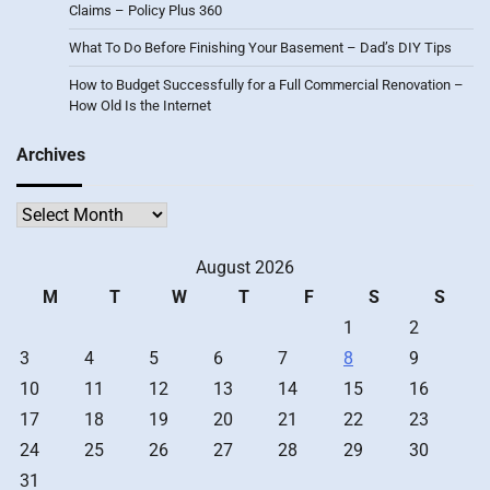
Claims – Policy Plus 360
What To Do Before Finishing Your Basement – Dad’s DIY Tips
How to Budget Successfully for a Full Commercial Renovation –
How Old Is the Internet
Archives
Archives
August 2026
M
T
W
T
F
S
S
1
2
3
4
5
6
7
8
9
10
11
12
13
14
15
16
17
18
19
20
21
22
23
24
25
26
27
28
29
30
31