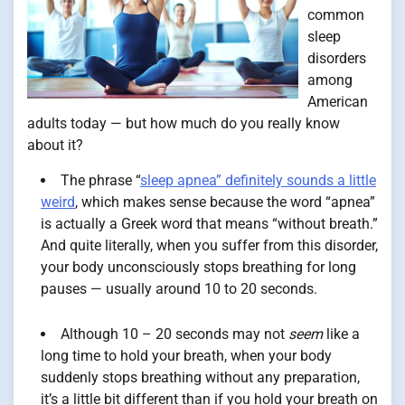
common
sleep
disorders
among
American
adults today — but how much do you really know
about it?
The phrase “
sleep apnea” definitely sounds a little
weird
, which makes sense because the word “apnea”
is actually a Greek word that means “without breath.”
And quite literally, when you suffer from this disorder,
your body unconsciously stops breathing for long
pauses — usually around 10 to 20 seconds.
Although 10 – 20 seconds may not
seem
like a
long time to hold your breath, when your body
suddenly stops breathing without any preparation,
it’s a little bit different than if you hold your breath on