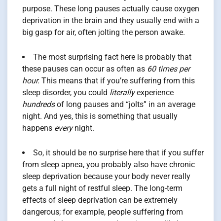
purpose. These long pauses actually cause oxygen
deprivation in the brain and they usually end with a
big gasp for air, often jolting the person awake.
The most surprising fact here is probably that
these pauses can occur as often as
60 times per
hour.
This means that if you’re suffering from this
sleep disorder, you could
literally
experience
hundreds
of long pauses and “jolts” in an average
night. And yes, this is something that usually
happens
every
night.
So, it should be no surprise here that if you suffer
from sleep apnea, you probably also have chronic
sleep deprivation because your body never really
gets a full night of restful sleep. The long-term
effects of sleep deprivation can be extremely
dangerous; for example, people suffering from