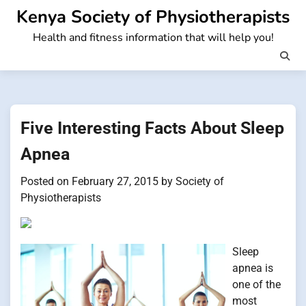
Skip
Kenya Society of Physiotherapists
to
Health and fitness information that will help you!
content
Five Interesting Facts About Sleep
Apnea
Posted on
February 27, 2015
by
Society of
Physiotherapists
Sleep
apnea is
one of the
most