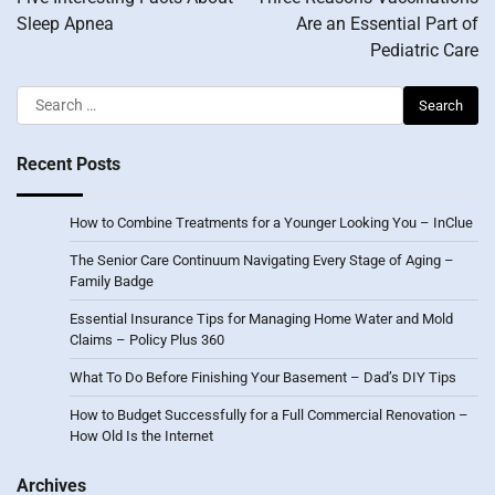
Sleep Apnea
Are an Essential Part of
Pediatric Care
Search
for:
Recent Posts
How to Combine Treatments for a Younger Looking You – InClue
The Senior Care Continuum Navigating Every Stage of Aging –
Family Badge
Essential Insurance Tips for Managing Home Water and Mold
Claims – Policy Plus 360
What To Do Before Finishing Your Basement – Dad’s DIY Tips
How to Budget Successfully for a Full Commercial Renovation –
How Old Is the Internet
Archives