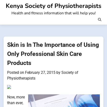
Skip
Kenya Society of Physiotherapists
to
Health and fitness information that will help you!
content
Skin is In The Importance of Using
Only Professional Skin Care
Products
Posted on
February 27, 2015
by
Society of
Physiotherapists
Now, more
than ever,