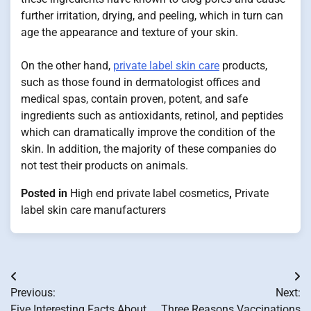
further irritation, drying, and peeling, which in turn can
age the appearance and texture of your skin.
On the other hand,
private label skin care
products,
such as those found in dermatologist offices and
medical spas, contain proven, potent, and safe
ingredients such as antioxidants, retinol, and peptides
which can dramatically improve the condition of the
skin. In addition, the majority of these companies do
not test their products on animals.
Posted in
High end private label cosmetics
,
Private
label skin care manufacturers
Post
Previous:
Next:
navigation
Five Interesting Facts About
Three Reasons Vaccinations