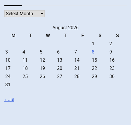
Archives
August 2026
M
T
W
T
F
S
S
1
2
3
4
5
6
7
8
9
10
11
12
13
14
15
16
17
18
19
20
21
22
23
24
25
26
27
28
29
30
31
« Jul