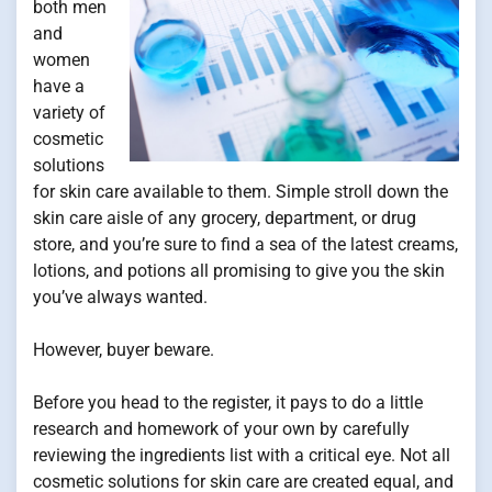
both men
and
women
have a
variety of
cosmetic
solutions
for skin care available to them. Simple stroll down the
skin care aisle of any grocery, department, or drug
store, and you’re sure to find a sea of the latest creams,
lotions, and potions all promising to give you the skin
you’ve always wanted.
However, buyer beware.
Before you head to the register, it pays to do a little
research and homework of your own by carefully
reviewing the ingredients list with a critical eye. Not all
cosmetic solutions for skin care are created equal, and