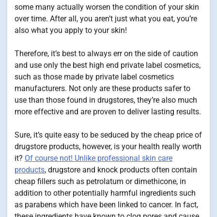
some many actually worsen the condition of your skin
over time. After all, you aren’t just what you eat, you’re
also what you apply to your skin!
Therefore, it’s best to always err on the side of caution
and use only the best high end private label cosmetics,
such as those made by private label cosmetics
manufacturers. Not only are these products safer to
use than those found in drugstores, they’re also much
more effective and are proven to deliver lasting results.
Sure, it’s quite easy to be seduced by the cheap price of
drugstore products, however, is your health really worth
it?
Of course not! Unlike professional skin care
products
, drugstore and knock products often contain
cheap fillers such as petrolatum or dimethicone, in
addition to other potentially harmful ingredients such
as parabens which have been linked to cancer. In fact,
these ingredients have known to clog pores and cause