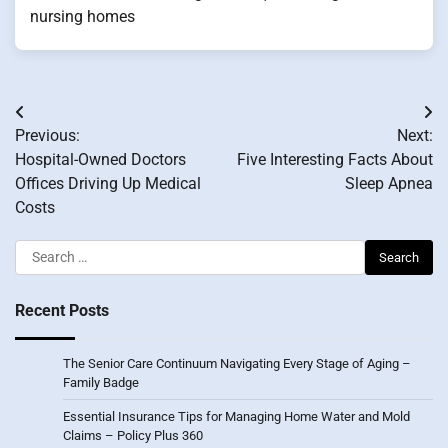
nursing homes
Post
Previous:
Next:
navigation
Hospital-Owned Doctors
Five Interesting Facts About
Offices Driving Up Medical
Sleep Apnea
Costs
Search
for:
Recent Posts
The Senior Care Continuum Navigating Every Stage of Aging –
Family Badge
Essential Insurance Tips for Managing Home Water and Mold
Claims – Policy Plus 360