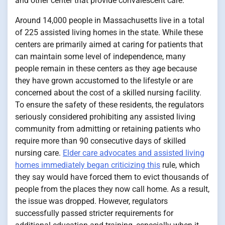
and other center that provide convalescent care.
Around 14,000 people in Massachusetts live in a total
of 225 assisted living homes in the state. While these
centers are primarily aimed at caring for patients that
can maintain some level of independence, many
people remain in these centers as they age because
they have grown accustomed to the lifestyle or are
concerned about the cost of a skilled nursing facility.
To ensure the safety of these residents, the regulators
seriously considered prohibiting any assisted living
community from admitting or retaining patients who
require more than 90 consecutive days of skilled
nursing care.
Elder care advocates and assisted living
homes immediately began criticizing this
rule, which
they say would have forced them to evict thousands of
people from the places they now call home. As a result,
the issue was dropped. However, regulators
successfully passed stricter requirements for