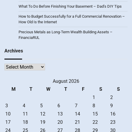
What To Do Before Finishing Your Basement – Dad’s DIY Tips
How to Budget Successfully for a Full Commercial Renovation –
How Old Is the Internet
Precious Metals as Long-Term Wealth Building Assets –
FinanciaRUL
Archives
Archives
August 2026
M
T
W
T
F
S
S
1
2
3
4
5
6
7
8
9
10
11
12
13
14
15
16
17
18
19
20
21
22
23
24
25
26
27
28
29
30