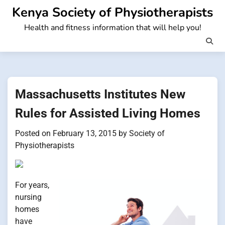
Skip
Kenya Society of Physiotherapists
to
Health and fitness information that will help you!
content
Massachusetts Institutes New
Rules for Assisted Living Homes
Posted on
February 13, 2015
by
Society of
Physiotherapists
For years,
nursing
homes
have