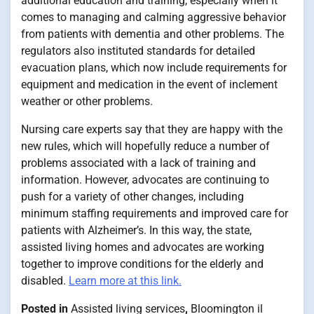
additional education and training, especially when it
comes to managing and calming aggressive behavior
from patients with dementia and other problems. The
regulators also instituted standards for detailed
evacuation plans, which now include requirements for
equipment and medication in the event of inclement
weather or other problems.
Nursing care experts say that they are happy with the
new rules, which will hopefully reduce a number of
problems associated with a lack of training and
information. However, advocates are continuing to
push for a variety of other changes, including
minimum staffing requirements and improved care for
patients with Alzheimer’s. In this way, the state,
assisted living homes and advocates are working
together to improve conditions for the elderly and
disabled.
Learn more at this link.
Posted in
Assisted living services
,
Bloomington il