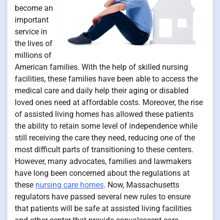
become an
important
service in
the lives of
millions of
American families. With the help of skilled nursing
facilities, these families have been able to access the
medical care and daily help their aging or disabled
loved ones need at affordable costs. Moreover, the rise
of assisted living homes has allowed these patients
the ability to retain some level of independence while
still receiving the care they need, reducing one of the
most difficult parts of transitioning to these centers.
However, many advocates, families and lawmakers
have long been concerned about the regulations at
these
nursing care homes
. Now, Massachusetts
regulators have passed several new rules to ensure
that patients will be safe at assisted living facilities