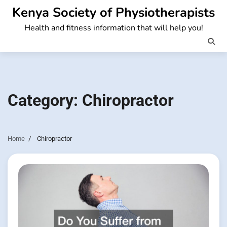
Skip
Kenya Society of Physiotherapists
to
Health and fitness information that will help you!
content
Category:
Chiropractor
Home
Chiropractor