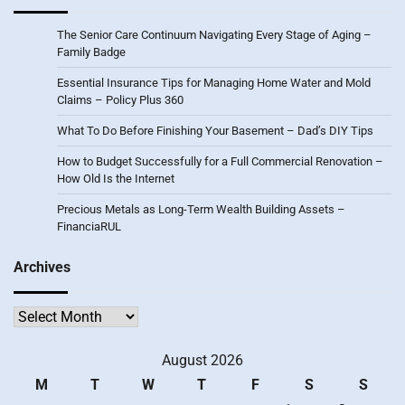
The Senior Care Continuum Navigating Every Stage of Aging –
Family Badge
Essential Insurance Tips for Managing Home Water and Mold
Claims – Policy Plus 360
What To Do Before Finishing Your Basement – Dad’s DIY Tips
How to Budget Successfully for a Full Commercial Renovation –
How Old Is the Internet
Precious Metals as Long-Term Wealth Building Assets –
FinanciaRUL
Archives
Archives
August 2026
M
T
W
T
F
S
S