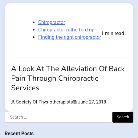
Chiropractor
Chiropractor rutherford nj
1 min read
Finding the right chiropractor
A Look At The Alleviation Of Back
Pain Through Chiropractic
Services
Society Of Physiotherapists
June 27, 2018
Search
for:
Recent Posts