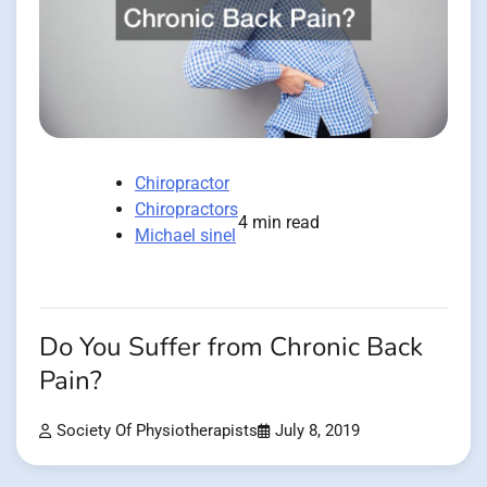
Chiropractor
Chiropractors
4 min read
Michael sinel
Do You Suffer from Chronic Back
Pain?
Society Of Physiotherapists
July 8, 2019