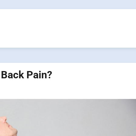
 Back Pain?