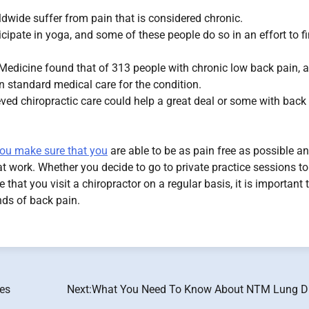
ldwide suffer from pain that is considered chronic.
icipate in yoga, and some of these people do so in an effort to f
l Medicine found that of 313 people with chronic low back pain, a
 standard medical care for the condition.
eved chiropractic care could help a great deal or some with back
 you make sure that you
are able to be as pain free as possible a
 at work. Whether you decide to go to private practice sessions t
hat you visit a chiropractor on a regular basis, it is important 
nds of back pain.
tes
Next:
What You Need To Know About NTM Lung D