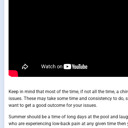
Keep in mind that most of the time, if not all the time, a c
issues. These may take some time and consistency to do, so 
want to get a good outcome for your issues.
Summer should be a time of long days at the pool and laught
who are experiencing low-back pain at any given time then