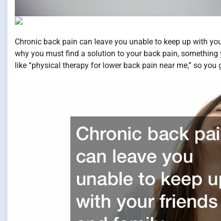
Chronic back pain can leave you unable to keep up with you
why you must find a solution to your back pain, something 
like “physical therapy for lower back pain near me,” so you g