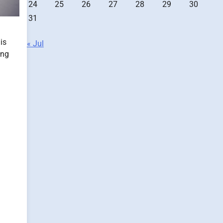
24
25
26
27
28
29
30
31
is
« Jul
ing