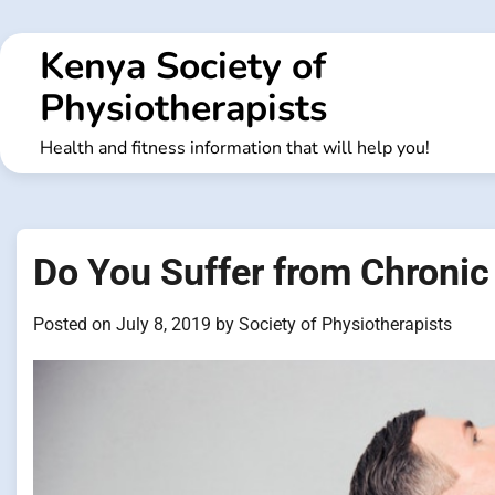
Skip
to
Kenya Society of
content
Physiotherapists
Health and fitness information that will help you!
Do You Suffer from Chronic
Posted on
July 8, 2019
by
Society of Physiotherapists