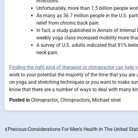
infections.
Unfortunately, more than 1.5 billion people wor
As many as 36.7 million people in the U.S. part
relief from chronic back pain.
In fact, a study published in Annals of Interna
weekly yoga class increased mobility more than
A survey of U.S. adults indicated that 81% beli
neck pain.
Finding the right kind of therapist or chiropractor can help
work to your potential the majority of the time that you are
on yoga and stretching techniques or you want to make sure t
know that there are a number of ways to deal with many ki
Posted in
Chiropractor
,
Chiropractors
,
Michael sinel
Previous:
Considerations For Men’s Health In The United Sta
Post