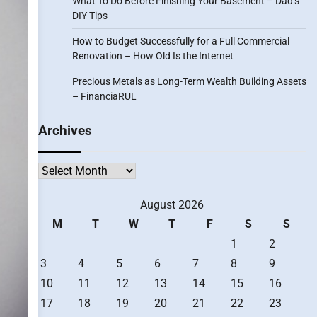
What To Do Before Finishing Your Basement – Dad’s
DIY Tips
How to Budget Successfully for a Full Commercial
Renovation – How Old Is the Internet
Precious Metals as Long-Term Wealth Building Assets
– FinanciaRUL
Archives
Archives
August 2026
M
T
W
T
F
S
S
1
2
3
4
5
6
7
8
9
10
11
12
13
14
15
16
17
18
19
20
21
22
23