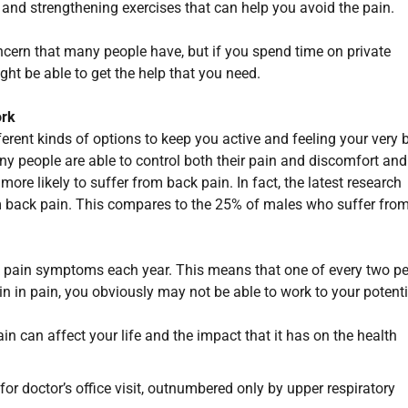
y and strengthening exercises that can help you avoid the pain.
oncern that many people have, but if you spend time on private
ght be able to get the help that you need.
ork
erent kinds of options to keep you active and feeling your very b
any people are able to control both their pain and discomfort and
e more likely to suffer from back pain. In fact, the latest research
m back pain. This compares to the 25% of males who suffer fro
k pain symptoms each year. This means that one of every two p
n in pain, you obviously may not be able to work to your potenti
n can affect your life and the impact that it has on the health
 doctor’s office visit, outnumbered only by upper respiratory