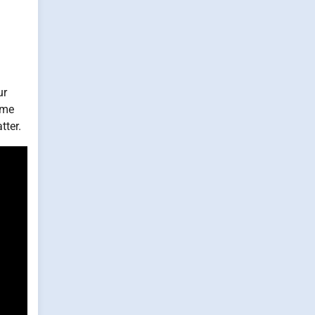
ur
 me
tter.