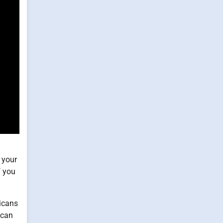
 your
f you
ricans
 can