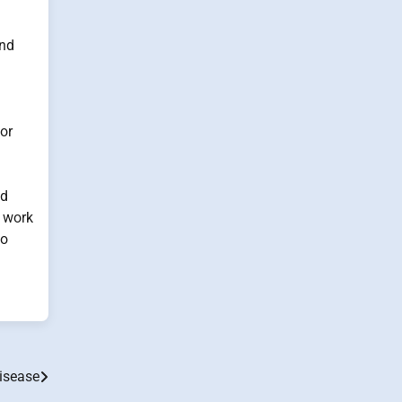
ind
 or
nd
o work
to
isease