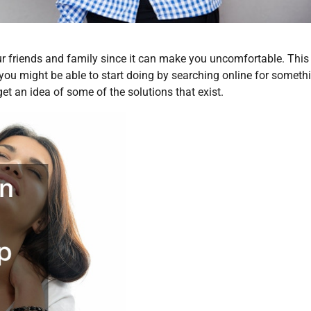
r friends and family since it can make you uncomfortable. This 
you might be able to start doing by searching online for someth
et an idea of some of the solutions that exist.