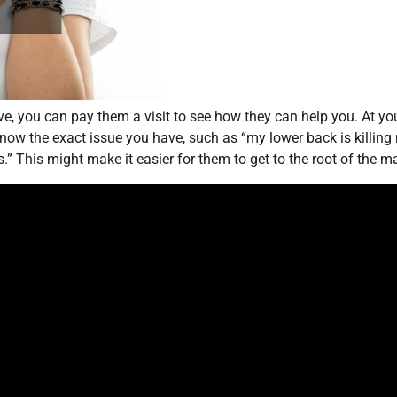
ve, you can pay them a visit to see how they can help you. At yo
ow the exact issue you have, such as “my lower back is killing
” This might make it easier for them to get to the root of the ma