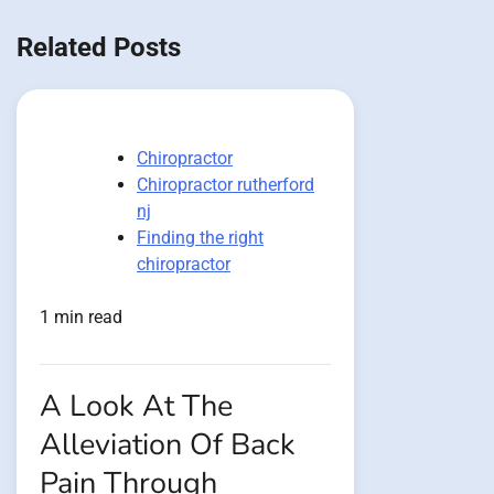
navigation
Related Posts
Chiropractor
Chiropractor rutherford
nj
Finding the right
chiropractor
1 min read
A Look At The
Alleviation Of Back
Pain Through