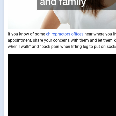
If you know of some
chiropractors offices
near where you li
appointment, share your concerns with them and let them kn
when I walk” and “back pain when lifting leg to put on socks.