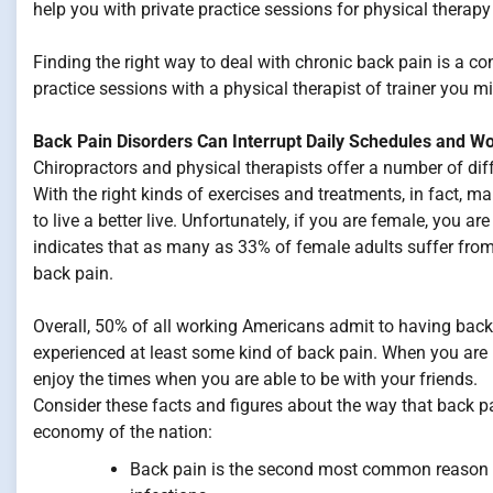
help you with private practice sessions for physical therap
Finding the right way to deal with chronic back pain is a c
practice sessions with a physical therapist of trainer you mi
Back Pain Disorders Can Interrupt Daily Schedules and W
Chiropractors and physical therapists offer a number of diff
With the right kinds of exercises and treatments, in fact, m
to live a better live. Unfortunately, if you are female, you ar
indicates that as many as 33% of female adults suffer fro
back pain.
Overall, 50% of all working Americans admit to having bac
experienced at least some kind of back pain. When you are i
enjoy the times when you are able to be with your friends.
Consider these facts and figures about the way that back pai
economy of the nation:
Back pain is the second most common reason for