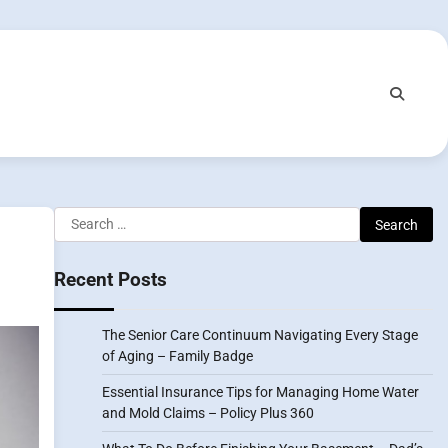
Search
for:
Recent Posts
The Senior Care Continuum Navigating Every Stage
of Aging – Family Badge
Essential Insurance Tips for Managing Home Water
and Mold Claims – Policy Plus 360