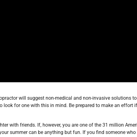
hiropractor will suggest non-medical and non-invasive solutions to
look for one with this in mind. Be prepared to make an effort i
er with friends. If, however, you are one of the 31 million Ame
 your summer can be anything but fun. If you find someone who