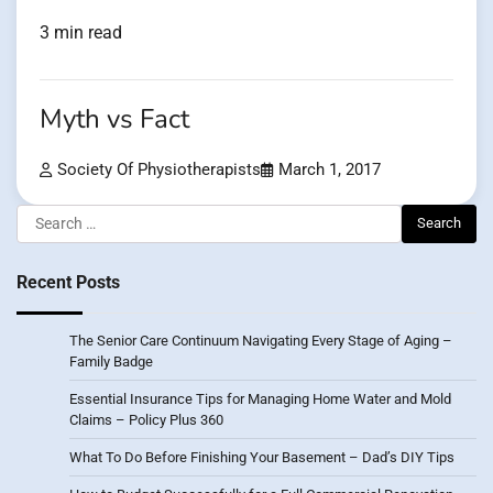
3 min read
Myth vs Fact
Society Of Physiotherapists
March 1, 2017
Search
for:
Recent Posts
The Senior Care Continuum Navigating Every Stage of Aging –
Family Badge
Essential Insurance Tips for Managing Home Water and Mold
Claims – Policy Plus 360
What To Do Before Finishing Your Basement – Dad’s DIY Tips