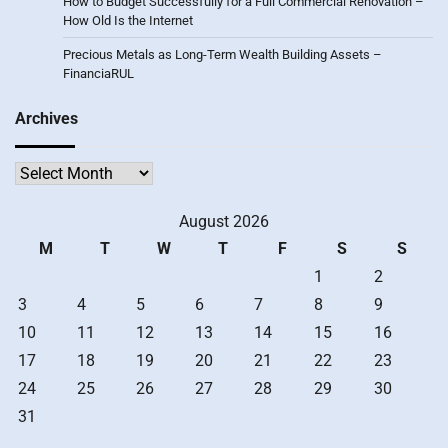
How to Budget Successfully for a Full Commercial Renovation –
How Old Is the Internet
Precious Metals as Long-Term Wealth Building Assets –
FinanciaRUL
Archives
Archives
August 2026
M
T
W
T
F
S
S
1
2
3
4
5
6
7
8
9
10
11
12
13
14
15
16
17
18
19
20
21
22
23
24
25
26
27
28
29
30
31