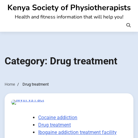
Skip
Kenya Society of Physiotherapists
to
Health and fitness information that will help you!
content
Category:
Drug treatment
Home
Drug treatment
Cocaine addiction
Drug treatment
Ibogaine addiction treatment facility