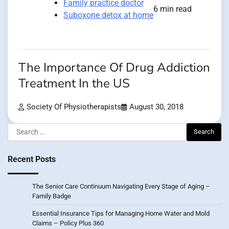
Family practice doctor
6 min read
Suboxone detox at home
The Importance Of Drug Addiction
Treatment In the US
Society Of Physiotherapists
August 30, 2018
Search
for:
Recent Posts
The Senior Care Continuum Navigating Every Stage of Aging –
Family Badge
Essential Insurance Tips for Managing Home Water and Mold
Claims – Policy Plus 360