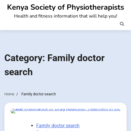
Skip
Kenya Society of Physiotherapists
to
Health and fitness information that will help you!
content
Category:
Family doctor
search
Home
Family doctor search
Family doctor search