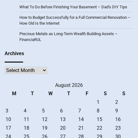
What To Do Before Finishing Your Basement – Dad’s DIY Tips
How to Budget Successfully for a Full Commercial Renovation –
How Old Is the Internet
Precious Metals as Long-Term Wealth Building Assets –
FinanciaRUL
Archives
Archives
August 2026
M
T
W
T
F
S
S
1
2
3
4
5
6
7
8
9
10
11
12
13
14
15
16
17
18
19
20
21
22
23
24
25
26
27
28
29
30