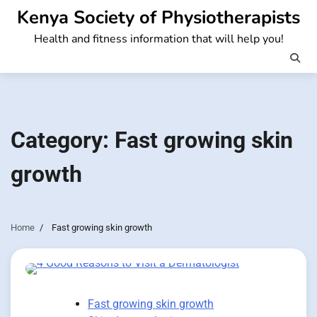
Skip
Kenya Society of Physiotherapists
to
Health and fitness information that will help you!
content
Category:
Fast growing skin
growth
Home
Fast growing skin growth
Fast growing skin growth