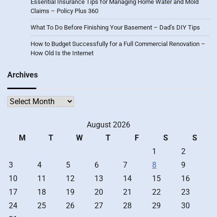
Essential Insurance Tips for Managing Home Water and Mold
Claims – Policy Plus 360
What To Do Before Finishing Your Basement – Dad’s DIY Tips
How to Budget Successfully for a Full Commercial Renovation –
How Old Is the Internet
Archives
Archives
August 2026
M
T
W
T
F
S
S
1
2
3
4
5
6
7
8
9
10
11
12
13
14
15
16
17
18
19
20
21
22
23
24
25
26
27
28
29
30