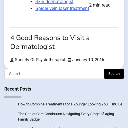
Skin dermatologist
2 min read
Spider vein laser treatment
4 Good Reasons to Visit a
Dermatologist
Society Of Physiotherapists
January 10, 2016
Search
for:
Recent Posts
How to Combine Treatments for a Younger Looking You – InClue
The Senior Care Continuum Navigating Every Stage of Aging –
Family Badge