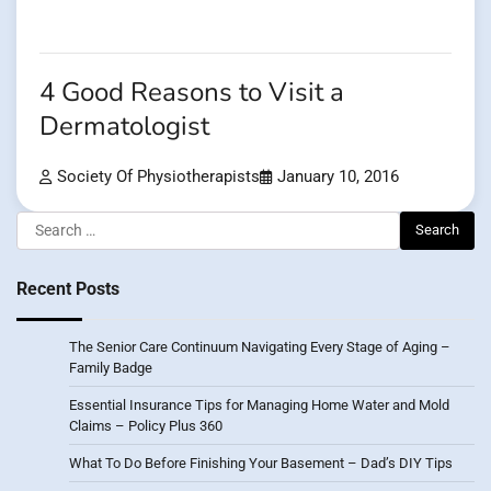
4 Good Reasons to Visit a
Dermatologist
Society Of Physiotherapists
January 10, 2016
Search
for:
Recent Posts
The Senior Care Continuum Navigating Every Stage of Aging –
Family Badge
Essential Insurance Tips for Managing Home Water and Mold
Claims – Policy Plus 360
What To Do Before Finishing Your Basement – Dad’s DIY Tips