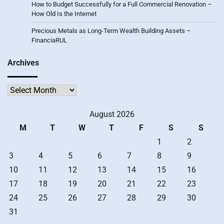
How to Budget Successfully for a Full Commercial Renovation –
How Old Is the Internet
Precious Metals as Long-Term Wealth Building Assets –
FinanciaRUL
Archives
Archives
August 2026
M
T
W
T
F
S
S
1
2
3
4
5
6
7
8
9
10
11
12
13
14
15
16
17
18
19
20
21
22
23
24
25
26
27
28
29
30
31