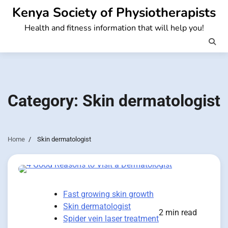
Skip
Kenya Society of Physiotherapists
to
Health and fitness information that will help you!
content
Category:
Skin dermatologist
Home
Skin dermatologist
Fast growing skin growth
Skin dermatologist
2 min read
Spider vein laser treatment