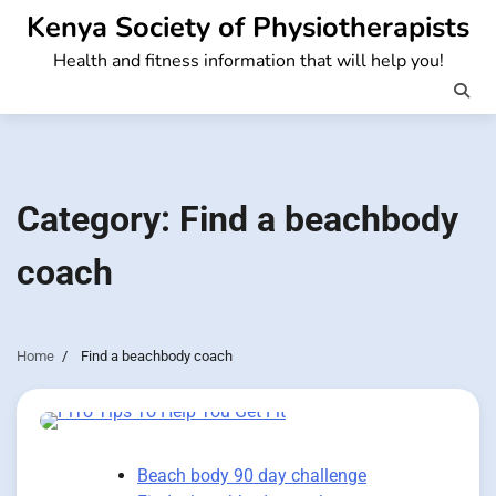
Skip
Kenya Society of Physiotherapists
to
Health and fitness information that will help you!
content
Category:
Find a beachbody
coach
Home
Find a beachbody coach
Beach body 90 day challenge