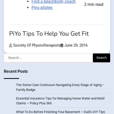
Find a beachbody coach
2 min read
Piyo pilates
PiYo Tips To Help You Get Fit
Society Of Physiotherapists
June 29, 2016
Search
for:
Recent Posts
The Senior Care Continuum Navigating Every Stage of Aging –
Family Badge
Essential Insurance Tips for Managing Home Water and Mold
Claims – Policy Plus 360
What To Do Before Finishing Your Basement – Dad’s DIY Tips