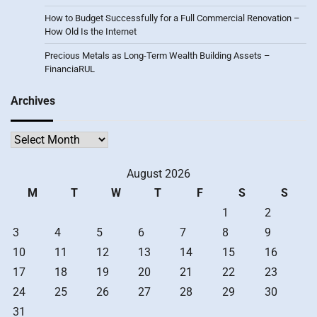
How to Budget Successfully for a Full Commercial Renovation –
How Old Is the Internet
Precious Metals as Long-Term Wealth Building Assets –
FinanciaRUL
Archives
Archives
August 2026
M
T
W
T
F
S
S
1
2
3
4
5
6
7
8
9
10
11
12
13
14
15
16
17
18
19
20
21
22
23
24
25
26
27
28
29
30
31