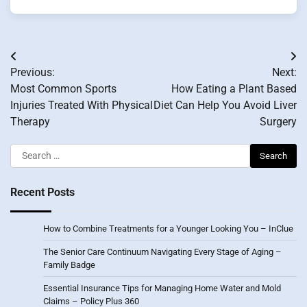
Post
Previous:
Next:
navigation
Most Common Sports
How Eating a Plant Based
Injuries Treated With Physical
Diet Can Help You Avoid Liver
Therapy
Surgery
Search
for:
Recent Posts
How to Combine Treatments for a Younger Looking You – InClue
The Senior Care Continuum Navigating Every Stage of Aging –
Family Badge
Essential Insurance Tips for Managing Home Water and Mold
Claims – Policy Plus 360