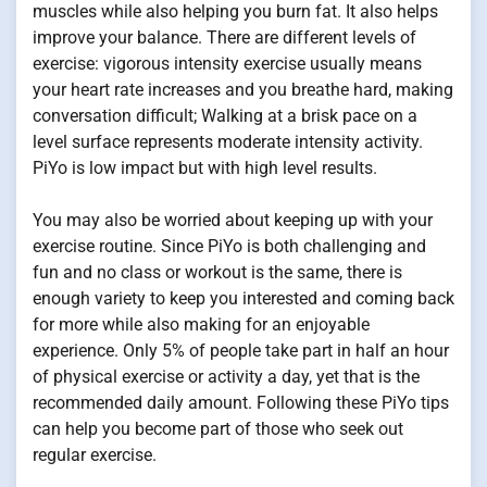
muscles while also helping you burn fat. It also helps
improve your balance. There are different levels of
exercise: vigorous intensity exercise usually means
your heart rate increases and you breathe hard, making
conversation difficult; Walking at a brisk pace on a
level surface represents moderate intensity activity.
PiYo is low impact but with high level results.
You may also be worried about keeping up with your
exercise routine. Since PiYo is both challenging and
fun and no class or workout is the same, there is
enough variety to keep you interested and coming back
for more while also making for an enjoyable
experience. Only 5% of people take part in half an hour
of physical exercise or activity a day, yet that is the
recommended daily amount. Following these PiYo tips
can help you become part of those who seek out
regular exercise.