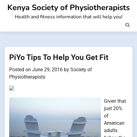
Skip
Kenya Society of Physiotherapists
to
Health and fitness information that will help you!
content
PiYo Tips To Help You Get Fit
Posted on
June 29, 2016
by
Society of
Physiotherapists
Given that
just 20%
of
American
adults