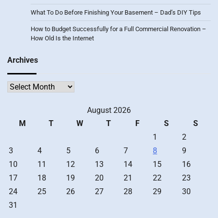
What To Do Before Finishing Your Basement – Dad’s DIY Tips
How to Budget Successfully for a Full Commercial Renovation –
How Old Is the Internet
Archives
Archives
August 2026
M
T
W
T
F
S
S
1
2
3
4
5
6
7
8
9
10
11
12
13
14
15
16
17
18
19
20
21
22
23
24
25
26
27
28
29
30
31