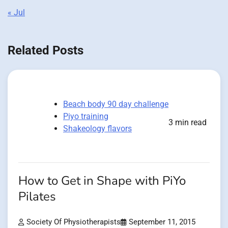
« Jul
Related Posts
Beach body 90 day challenge
Piyo training
3 min read
Shakeology flavors
How to Get in Shape with PiYo
Pilates
Society Of Physiotherapists
September 11, 2015