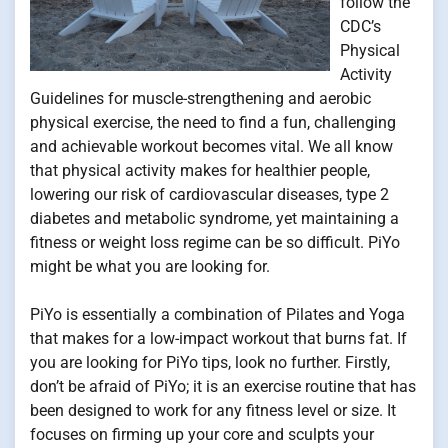
follow the
CDC’s
Physical
Activity
Guidelines for muscle-strengthening and aerobic
physical exercise, the need to find a fun, challenging
and achievable workout becomes vital. We all know
that physical activity makes for healthier people,
lowering our risk of cardiovascular diseases, type 2
diabetes and metabolic syndrome, yet maintaining a
fitness or weight loss regime can be so difficult. PiYo
might be what you are looking for.
PiYo is essentially a combination of Pilates and Yoga
that makes for a low-impact workout that burns fat. If
you are looking for PiYo tips, look no further. Firstly,
don’t be afraid of PiYo; it is an exercise routine that has
been designed to work for any fitness level or size. It
focuses on firming up your core and sculpts your