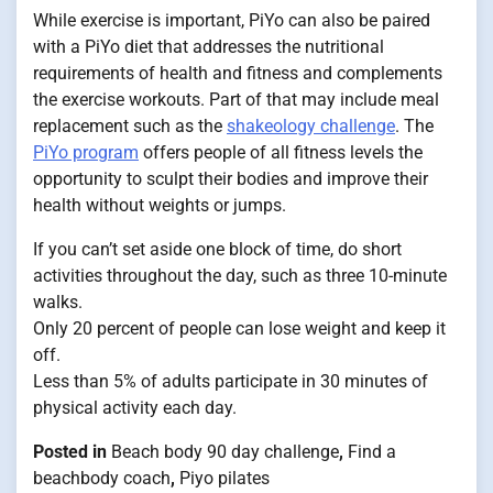
While exercise is important, PiYo can also be paired
with a PiYo diet that addresses the nutritional
requirements of health and fitness and complements
the exercise workouts. Part of that may include meal
replacement such as the
shakeology challenge
. The
PiYo program
offers people of all fitness levels the
opportunity to sculpt their bodies and improve their
health without weights or jumps.
If you can’t set aside one block of time, do short
activities throughout the day, such as three 10-minute
walks.
Only 20 percent of people can lose weight and keep it
off.
Less than 5% of adults participate in 30 minutes of
physical activity each day.
Posted in
Beach body 90 day challenge
,
Find a
beachbody coach
,
Piyo pilates