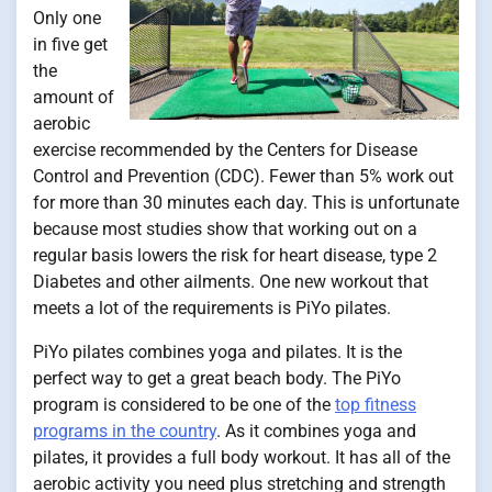
Only one
in five get
the
amount of
aerobic
exercise recommended by the Centers for Disease
Control and Prevention (CDC). Fewer than 5% work out
for more than 30 minutes each day. This is unfortunate
because most studies show that working out on a
regular basis lowers the risk for heart disease, type 2
Diabetes and other ailments. One new workout that
meets a lot of the requirements is PiYo pilates.
PiYo pilates combines yoga and pilates. It is the
perfect way to get a great beach body. The PiYo
program is considered to be one of the
top fitness
programs in the country
. As it combines yoga and
pilates, it provides a full body workout. It has all of the
aerobic activity you need plus stretching and strength