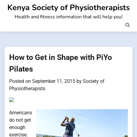
Skip
Kenya Society of Physiotherapists
to
Health and fitness information that will help you!
content
How to Get in Shape with PiYo
Pilates
Posted on
September 11, 2015
by
Society of
Physiotherapists
Americans
do not get
enough
exercise.