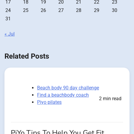
17
18
19
20
21
22
23
24
25
26
27
28
29
30
31
« Jul
Related Posts
Beach body 90 day challenge
Find a beachbody coach
2 min read
Piyo pilates
PiYo Tips To Help You Get Fit