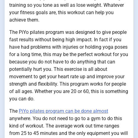
training so you tone as well as lose weight. Whatever
your fitness goals are, this workout can help you
achieve them.
The PiYo pilates program was designed to give people
fast results without being high impact. In fact if you
have had problems with injuries or holding yoga poses
for a long time, this may be the perfect workout for you
because you do not have to do anything that can
potentially hurt you. This exercise is all about
movement to get your heart rate up and improve your
strength and flexibility. This program works for people
of all ages. Whether you are 20 or 60, this is something
you can do.
The
PiYo pilates program can be done almost
anywhere. You do not need to go to a gym to do this
kind of workout. The average work out time ranges
from 25 to 45 minutes and the only equipment you will