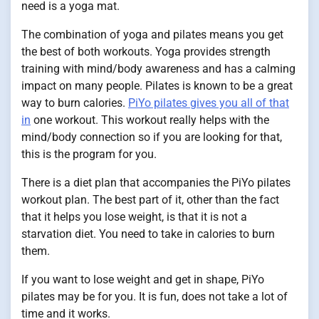
need is a yoga mat.
The combination of yoga and pilates means you get
the best of both workouts. Yoga provides strength
training with mind/body awareness and has a calming
impact on many people. Pilates is known to be a great
way to burn calories.
PiYo pilates gives you all of that
in
one workout. This workout really helps with the
mind/body connection so if you are looking for that,
this is the program for you.
There is a diet plan that accompanies the PiYo pilates
workout plan. The best part of it, other than the fact
that it helps you lose weight, is that it is not a
starvation diet. You need to take in calories to burn
them.
If you want to lose weight and get in shape, PiYo
pilates may be for you. It is fun, does not take a lot of
time and it works.