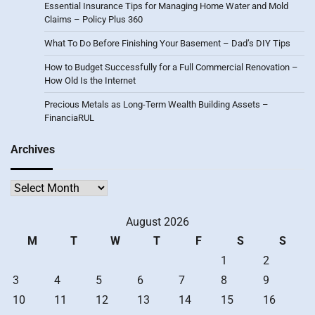
Essential Insurance Tips for Managing Home Water and Mold
Claims – Policy Plus 360
What To Do Before Finishing Your Basement – Dad’s DIY Tips
How to Budget Successfully for a Full Commercial Renovation –
How Old Is the Internet
Precious Metals as Long-Term Wealth Building Assets –
FinanciaRUL
Archives
Archives
August 2026
M
T
W
T
F
S
S
1
2
3
4
5
6
7
8
9
10
11
12
13
14
15
16