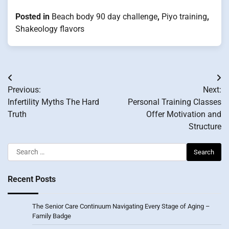
Posted in
Beach body 90 day challenge
,
Piyo training
,
Shakeology flavors
Post
Previous:
Next:
navigation
Infertility Myths The Hard
Personal Training Classes
Truth
Offer Motivation and
Structure
Search
for:
Recent Posts
The Senior Care Continuum Navigating Every Stage of Aging –
Family Badge