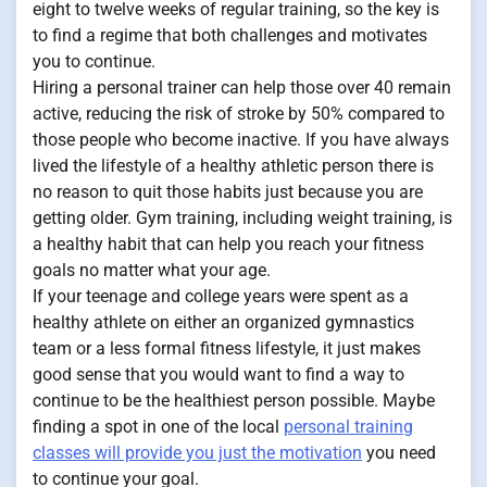
eight to twelve weeks of regular training, so the key is
to find a regime that both challenges and motivates
you to continue.
Hiring a personal trainer can help those over 40 remain
active, reducing the risk of stroke by 50% compared to
those people who become inactive. If you have always
lived the lifestyle of a healthy athletic person there is
no reason to quit those habits just because you are
getting older. Gym training, including weight training, is
a healthy habit that can help you reach your fitness
goals no matter what your age.
If your teenage and college years were spent as a
healthy athlete on either an organized gymnastics
team or a less formal fitness lifestyle, it just makes
good sense that you would want to find a way to
continue to be the healthiest person possible. Maybe
finding a spot in one of the local
personal training
classes will provide you just the motivation
you need
to continue your goal.