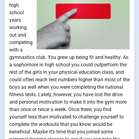
high
school
years
working
out and
competing
with a
gymnastics club. You grew up being fit and healthy. As
a sophomore in high school you could outperform the
rest of the girls in your physical education class, and
could often reach test numbers higher than most of the
boys as well when you were completing the national
fitness tests. Lately, however, you have lost the drive
and personal motivation to make it into the gym more
than once or twice a week. Once there, you find
yourself less than motivated to challenge yourself to
complete the workouts that you know would be
beneficial. Maybe it’s time that you joined some