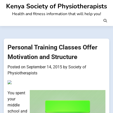
Skip
Kenya Society of Physiotherapists
to
Health and fitness information that will help you!
content
Personal Training Classes Offer
Motivation and Structure
Posted on
September 14, 2015
by
Society of
Physiotherapists
You spent
your
middle
school and