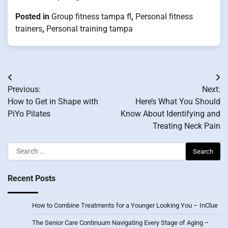
Posted in
Group fitness tampa fl
,
Personal fitness
trainers
,
Personal training tampa
Post
Previous:
Next:
navigation
How to Get in Shape with
Here’s What You Should
PiYo Pilates
Know About Identifying and
Treating Neck Pain
Search
for:
Recent Posts
How to Combine Treatments for a Younger Looking You – InClue
The Senior Care Continuum Navigating Every Stage of Aging –