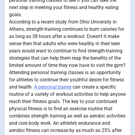
personal training classes to see if you can take the
next step in meeting your fitness and healthy eating
goals.
According to a recent study from Ohio University in
Athens, strength-training continues to burn calories for
as long as 38 hours after a workout. Doesn’t it make
sense then that adults who were healthy in their teen
years would want to continue to find strength-training
strategies that can help them reap the benefits of the
limited amount of time they now have to visit the gym?
Attending personal training classes is an opportunity
for athletes to continue their youthful desire for fitness
and health.
A personal trainer
can create a specific
routine of a variety of workout activities to help anyone
reach their fitness goals. The key to your continued
physical fitness is to find an exercise routine that
combines strength training as well as aerobic activities
and core body work. An athlete’s endurance and
aerobic fitness can increase by as much as 25% after