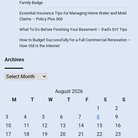
Family Badge
Essential Insurance Tips for Managing Home Water and Mold
Claims – Policy Plus 360
What To Do Before Finishing Your Basement – Dad’s DIY Tips
How to Budget Successfully for a Full Commercial Renovation –
How Old Is the Internet
Archives
Archives
August 2026
M
T
W
T
F
S
S
1
2
3
4
5
6
7
8
9
10
11
12
13
14
15
16
17
18
19
20
21
22
23