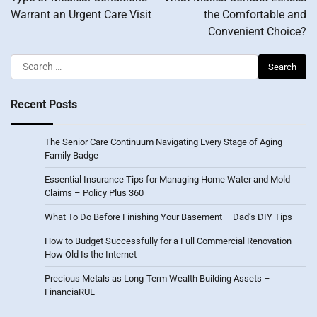
Warrant an Urgent Care Visit
the Comfortable and
Convenient Choice?
Search
for:
Recent Posts
The Senior Care Continuum Navigating Every Stage of Aging –
Family Badge
Essential Insurance Tips for Managing Home Water and Mold
Claims – Policy Plus 360
What To Do Before Finishing Your Basement – Dad’s DIY Tips
How to Budget Successfully for a Full Commercial Renovation –
How Old Is the Internet
Precious Metals as Long-Term Wealth Building Assets –
FinanciaRUL