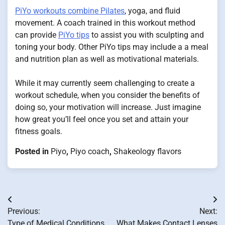
PiYo workouts combine Pilates
, yoga, and fluid
movement. A coach trained in this workout method
can provide
PiYo tips
to assist you with sculpting and
toning your body. Other PiYo tips may include a a meal
and nutrition plan as well as motivational materials.
While it may currently seem challenging to create a
workout schedule, when you consider the benefits of
doing so, your motivation will increase. Just imagine
how great you’ll feel once you set and attain your
fitness goals.
Posted in
Piyo
,
Piyo coach
,
Shakeology flavors
Post
Previous:
Next:
navigation
Type of Medical Conditions
What Makes Contact Lenses