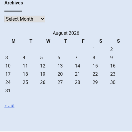
Archives
Archives
August 2026
M
T
W
T
F
S
S
1
2
3
4
5
6
7
8
9
10
11
12
13
14
15
16
17
18
19
20
21
22
23
24
25
26
27
28
29
30
31
« Jul