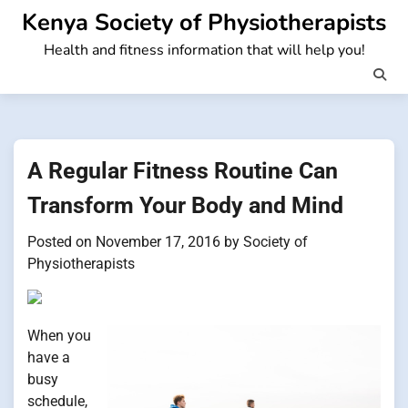
Skip
Kenya Society of Physiotherapists
to
Health and fitness information that will help you!
content
A Regular Fitness Routine Can
Transform Your Body and Mind
Posted on
November 17, 2016
by
Society of
Physiotherapists
When you
have a
busy
schedule,