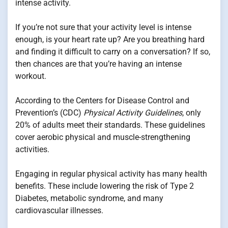
intense activity.
If you’re not sure that your activity level is intense
enough, is your heart rate up? Are you breathing hard
and finding it difficult to carry on a conversation? If so,
then chances are that you’re having an intense
workout.
According to the Centers for Disease Control and
Prevention’s (CDC)
Physical Activity Guidelines
, only
20% of adults meet their standards. These guidelines
cover aerobic physical and muscle-strengthening
activities.
Engaging in regular physical activity has many health
benefits. These include lowering the risk of Type 2
Diabetes, metabolic syndrome, and many
cardiovascular illnesses.