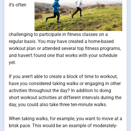
it’s often
challenging to participate in fitness classes on a
regular basis. You may have created a home-based
workout plan or attended several top fitness programs,
and haven’t found one that works with your schedule
yet.
If you aren’t able to create a block of time to workout,
have you considered taking walks or engaging in other
activities throughout the day? In addition to doing
short workout activities at different intervals during the
day, you could also take three ten-minute walks.
When taking walks, for example, you want to move at a
brisk pace. This would be an example of moderately-