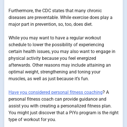
Furthermore, the CDC states that many chronic
diseases are preventable. While exercise does play a
major part in prevention, so, too, does diet.
While you may want to have a regular workout
schedule to lower the possibility of experiencing
certain health issues, you may also want to engage in
physical activity because you feel energized
afterwards. Other reasons may include attaining an
optimal weight, strengthening and toning your
muscles, as well as just because it’s fun.
Have you considered personal fitness coaching
? A
personal fitness coach can provide guidance and
assist you with creating a personalized fitness plan.
You might just discover that a PiYo program is the right
type of workout for you.