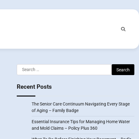
Search
for:
Recent Posts
The Senior Care Continuum Navigating Every Stage
of Aging – Family Badge
Essential Insurance Tips for Managing Home Water
and Mold Claims – Policy Plus 360