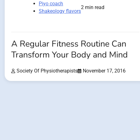
Piyo coach
2 min read
Shakeology flavors
A Regular Fitness Routine Can
Transform Your Body and Mind
Society Of Physiotherapists
November 17, 2016