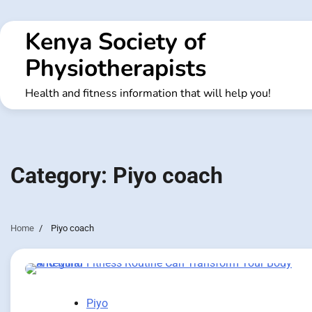
Skip
to
Kenya Society of
content
Physiotherapists
Health and fitness information that will help you!
Category:
Piyo coach
Home
Piyo coach
Piyo