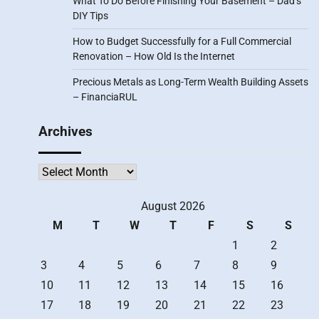
What To Do Before Finishing Your Basement – Dad’s
DIY Tips
How to Budget Successfully for a Full Commercial
Renovation – How Old Is the Internet
Precious Metals as Long-Term Wealth Building Assets
– FinanciaRUL
Archives
Archives
August 2026
M
T
W
T
F
S
S
1
2
3
4
5
6
7
8
9
10
11
12
13
14
15
16
17
18
19
20
21
22
23