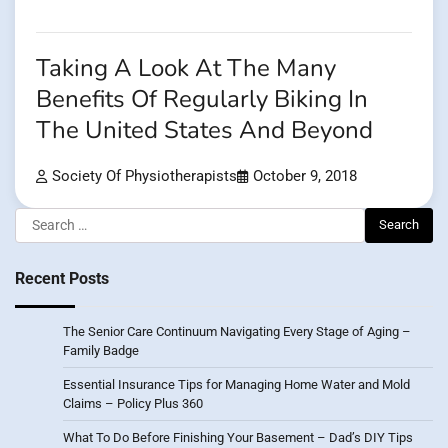
Taking A Look At The Many
Benefits Of Regularly Biking In
The United States And Beyond
Society Of Physiotherapists
October 9, 2018
Search
for:
Recent Posts
The Senior Care Continuum Navigating Every Stage of Aging –
Family Badge
Essential Insurance Tips for Managing Home Water and Mold
Claims – Policy Plus 360
What To Do Before Finishing Your Basement – Dad’s DIY Tips