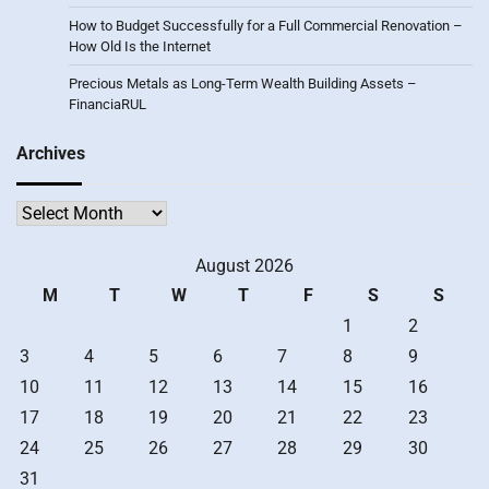
How to Budget Successfully for a Full Commercial Renovation –
How Old Is the Internet
Precious Metals as Long-Term Wealth Building Assets –
FinanciaRUL
Archives
Archives
August 2026
M
T
W
T
F
S
S
1
2
3
4
5
6
7
8
9
10
11
12
13
14
15
16
17
18
19
20
21
22
23
24
25
26
27
28
29
30
31