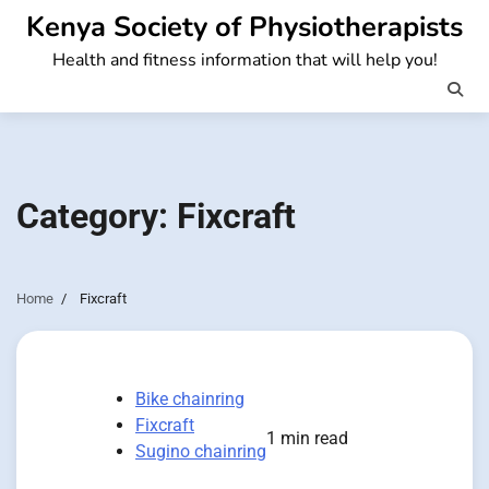
Skip
Kenya Society of Physiotherapists
to
Health and fitness information that will help you!
content
Category:
Fixcraft
Home
Fixcraft
Bike chainring
Fixcraft
1 min read
Sugino chainring