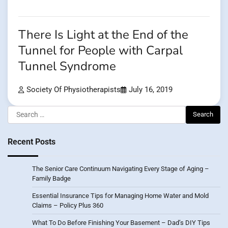
There Is Light at the End of the
Tunnel for People with Carpal
Tunnel Syndrome
Society Of Physiotherapists
July 16, 2019
Search
for:
Recent Posts
The Senior Care Continuum Navigating Every Stage of Aging –
Family Badge
Essential Insurance Tips for Managing Home Water and Mold
Claims – Policy Plus 360
What To Do Before Finishing Your Basement – Dad’s DIY Tips