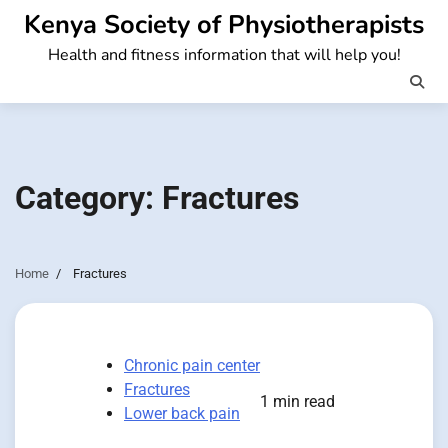
Skip
Kenya Society of Physiotherapists
to
Health and fitness information that will help you!
content
Category:
Fractures
Home
Fractures
Chronic pain center
Fractures
1 min read
Lower back pain