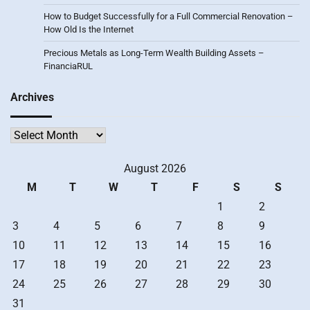
How to Budget Successfully for a Full Commercial Renovation –
How Old Is the Internet
Precious Metals as Long-Term Wealth Building Assets –
FinanciaRUL
Archives
Archives
August 2026
M
T
W
T
F
S
S
1
2
3
4
5
6
7
8
9
10
11
12
13
14
15
16
17
18
19
20
21
22
23
24
25
26
27
28
29
30
31