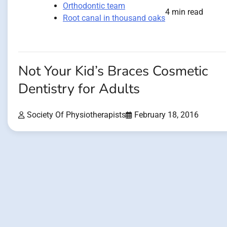
Orthodontic team
4 min read
Root canal in thousand oaks
Not Your Kid’s Braces Cosmetic
Dentistry for Adults
Society Of Physiotherapists
February 18, 2016