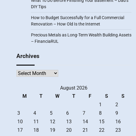
What To Do Before Finishing Your Basement – Dad’s
DIY Tips
How to Budget Successfully for a Full Commercial
Renovation – How Old Is the Internet
Precious Metals as Long-Term Wealth Building Assets
– FinanciaRUL
Archives
Archives
August 2026
M
T
W
T
F
S
S
1
2
3
4
5
6
7
8
9
10
11
12
13
14
15
16
17
18
19
20
21
22
23