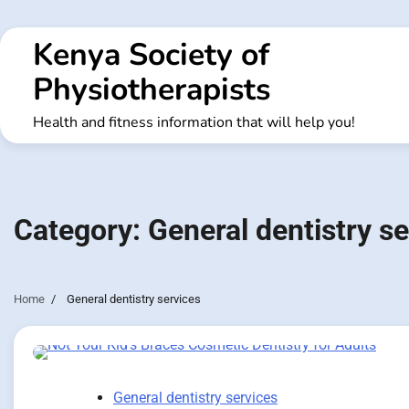
Skip
to
Kenya Society of
content
Physiotherapists
Health and fitness information that will help you!
Category:
General dentistry s
Home
General dentistry services
General dentistry services