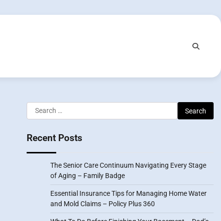
Search
for:
Recent Posts
The Senior Care Continuum Navigating Every Stage
of Aging – Family Badge
Essential Insurance Tips for Managing Home Water
and Mold Claims – Policy Plus 360