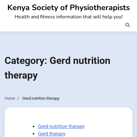
Skip
Kenya Society of Physiotherapists
to
Health and fitness information that will help you!
content
Category:
Gerd nutrition
therapy
Home
Gerd nutrition therapy
Gerd nutrition therapy
Gerd therapy