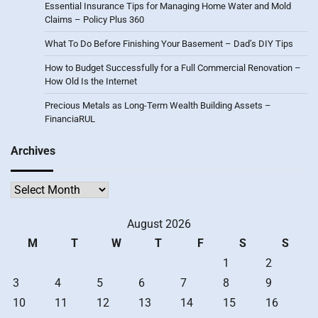
Essential Insurance Tips for Managing Home Water and Mold
Claims – Policy Plus 360
What To Do Before Finishing Your Basement – Dad’s DIY Tips
How to Budget Successfully for a Full Commercial Renovation –
How Old Is the Internet
Precious Metals as Long-Term Wealth Building Assets –
FinanciaRUL
Archives
Archives
August 2026
M
T
W
T
F
S
S
1
2
3
4
5
6
7
8
9
10
11
12
13
14
15
16