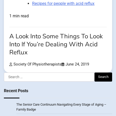
Recipes for people with acid reflux
1 min read
A Look Into Some Things To Look
Into If You’re Dealing With Acid
Reflux
Society Of Physiotherapists
June 24, 2019
Search
for:
Recent Posts
The Senior Care Continuum Navigating Every Stage of Aging –
Family Badge