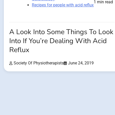
1 min read
Recipes for people with acid reflux
A Look Into Some Things To Look
Into If You’re Dealing With Acid
Reflux
Society Of Physiotherapists
June 24, 2019