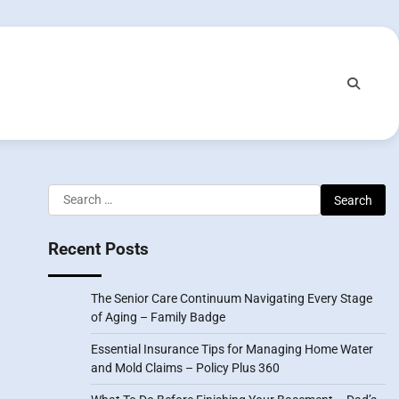
Search
for:
Recent Posts
The Senior Care Continuum Navigating Every Stage
of Aging – Family Badge
Essential Insurance Tips for Managing Home Water
and Mold Claims – Policy Plus 360