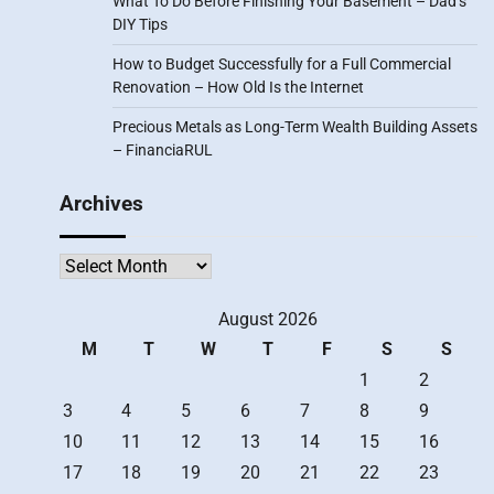
What To Do Before Finishing Your Basement – Dad’s
DIY Tips
How to Budget Successfully for a Full Commercial
Renovation – How Old Is the Internet
Precious Metals as Long-Term Wealth Building Assets
– FinanciaRUL
Archives
Archives
August 2026
M
T
W
T
F
S
S
1
2
3
4
5
6
7
8
9
10
11
12
13
14
15
16
17
18
19
20
21
22
23