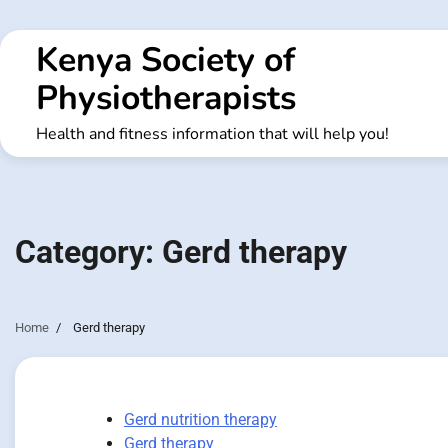
Skip
to
Kenya Society of
content
Physiotherapists
Health and fitness information that will help you!
Category:
Gerd therapy
Home
Gerd therapy
Gerd nutrition therapy
Gerd therapy