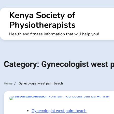
Skip
to
Kenya Society of
content
Physiotherapists
Health and fitness information that will help you!
Category:
Gynecologist west 
Home
Gynecologist west palm beach
Gynecologist west palm beach