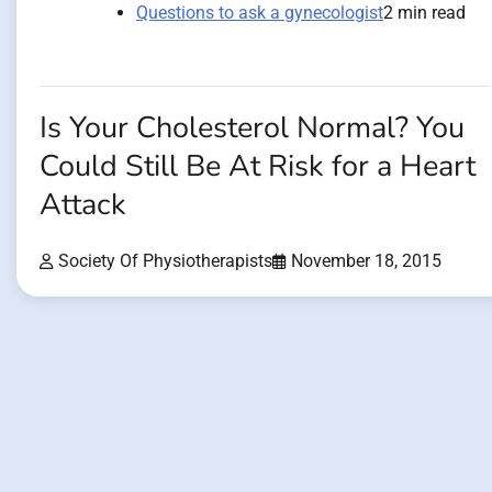
Questions to ask a gynecologist
2 min read
Is Your Cholesterol Normal? You
Could Still Be At Risk for a Heart
Attack
Society Of Physiotherapists
November 18, 2015