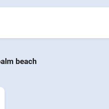
palm beach