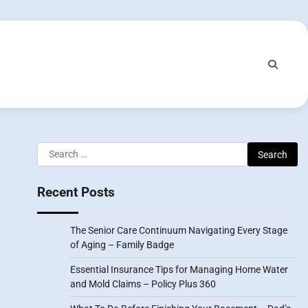
Search
for:
Recent Posts
The Senior Care Continuum Navigating Every Stage
of Aging – Family Badge
Essential Insurance Tips for Managing Home Water
and Mold Claims – Policy Plus 360