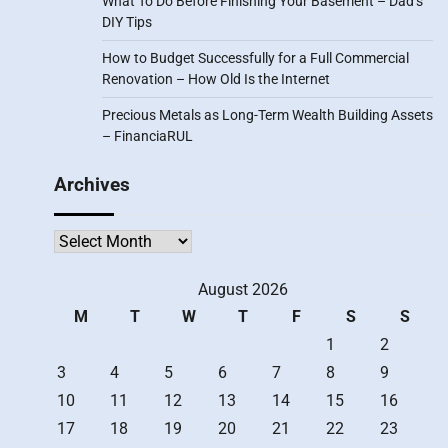
What To Do Before Finishing Your Basement – Dad’s
DIY Tips
How to Budget Successfully for a Full Commercial
Renovation – How Old Is the Internet
Precious Metals as Long-Term Wealth Building Assets
– FinanciaRUL
Archives
Archives
August 2026
M
T
W
T
F
S
S
1
2
3
4
5
6
7
8
9
10
11
12
13
14
15
16
17
18
19
20
21
22
23