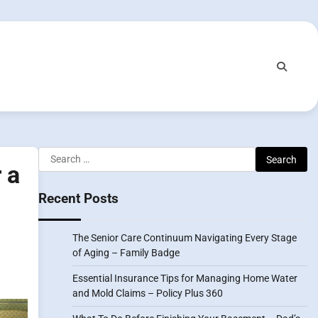
Search
 a
for:
Recent Posts
The Senior Care Continuum Navigating Every Stage
of Aging – Family Badge
Essential Insurance Tips for Managing Home Water
and Mold Claims – Policy Plus 360