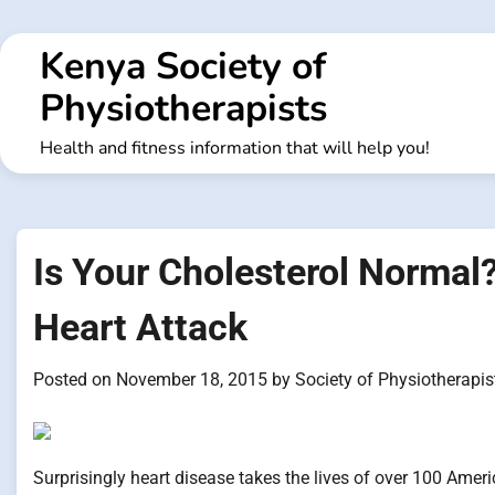
Skip
to
Kenya Society of
content
Physiotherapists
Health and fitness information that will help you!
Is Your Cholesterol Normal? 
Heart Attack
Posted on
November 18, 2015
by
Society of Physiotherapis
Surprisingly heart disease takes the lives of over 100 Ameri