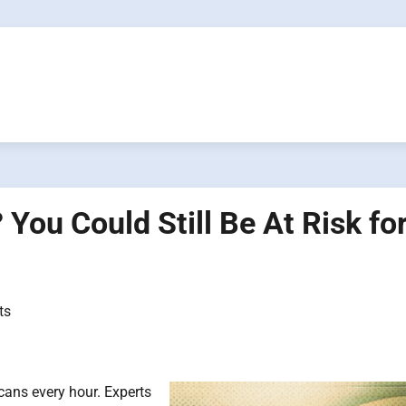
You Could Still Be At Risk for
ts
cans every hour. Experts