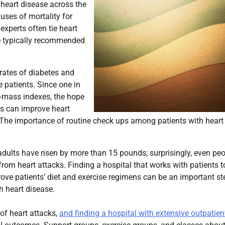
heart disease across the
uses of mortality for
xperts often tie heart
re typically recommended
 rates of diabetes and
 patients. Since one in
y-mass indexes, the hope
ns can improve heart
 The importance of routine check ups among patients with heart
dults have risen by more than 15 pounds; surprisingly, even pe
 from heart attacks. Finding a hospital that works with patients t
rove patients’ diet and exercise regimens can be an important st
h heart disease.
 of heart attacks,
and finding a hospital with extensive outpatien