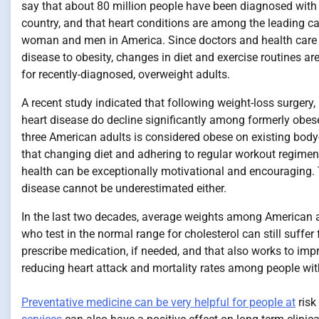
say that about 80 million people have been diagnosed with 
country, and that heart conditions are among the leading ca
woman and men in America. Since doctors and health care e
disease to obesity, changes in diet and exercise routines a
for recently-diagnosed, overweight adults.
A recent study indicated that following weight-loss surgery,
heart disease do decline significantly among formerly obese
three American adults is considered obese on existing bod
that changing diet and adhering to regular workout regime
health can be exceptionally motivational and encouraging.
disease cannot be underestimated either.
In the last two decades, average weights among American a
who test in the normal range for cholesterol can still suffer
prescribe medication, if needed, and that also works to imp
reducing heart attack and mortality rates among people wit
Preventative medicine can be very helpful for people at
risk