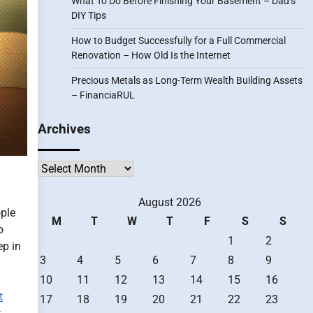
What To Do Before Finishing Your Basement – Dad’s
DIY Tips
How to Budget Successfully for a Full Commercial
Renovation – How Old Is the Internet
Precious Metals as Long-Term Wealth Building Assets
– FinanciaRUL
Archives
Archives
August 2026
ople
M
T
W
T
F
S
S
o
1
2
ep in
3
4
5
6
7
8
9
10
11
12
13
14
15
16
t
17
18
19
20
21
22
23