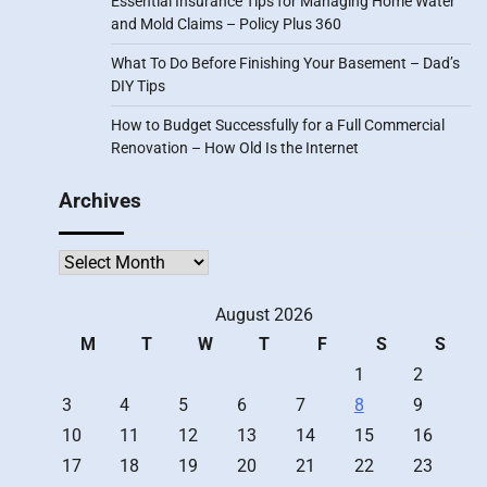
Essential Insurance Tips for Managing Home Water
and Mold Claims – Policy Plus 360
What To Do Before Finishing Your Basement – Dad’s
DIY Tips
How to Budget Successfully for a Full Commercial
Renovation – How Old Is the Internet
Archives
Archives
August 2026
M
T
W
T
F
S
S
1
2
3
4
5
6
7
8
9
10
11
12
13
14
15
16
17
18
19
20
21
22
23