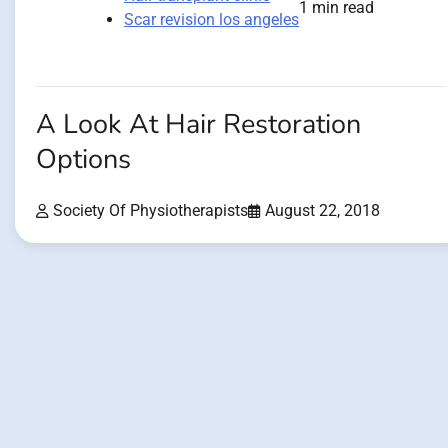
1 min read
Scar revision los angeles
A Look At Hair Restoration
Options
Society Of Physiotherapists
August 22, 2018