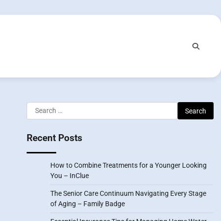
Search
for:
Recent Posts
How to Combine Treatments for a Younger Looking
You – InClue
The Senior Care Continuum Navigating Every Stage
of Aging – Family Badge