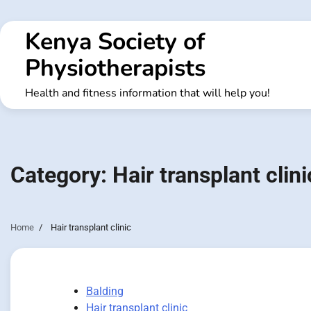
Skip
to
Kenya Society of
content
Physiotherapists
Health and fitness information that will help you!
Category:
Hair transplant clini
Home
Hair transplant clinic
Balding
Hair transplant clinic