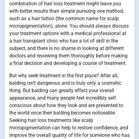
combination of hair loss treatment might leave you
with better results than simple pursuing one method,
such as a hair tattoo (the common name for scalp
micropigmentation), alone. You should always discuss
your treatment options with a medical professional at
a hair transplant clinic who has a lot of skill in the
subject, and there is no shame in looking at different
doctors and reviewing them thoroughly before making
a final decision and developing a course of treatment.
But why seek treatment in the first place? After all,
balding isn’t dangerous and is truly only a cosmetic
thing. But balding can greatly effect your overall
appearance, and many people feel incredibly self
conscious about how they look and are presented to
the world once their balding becomes noticeable.
Seeking hair loss treatments like scalp
micropigmentation can help to restore confidence, and
improve the overall quality of life for someone who has