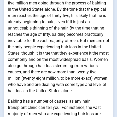
five million men going through the process of balding
in the United States alone. By the time that the typical
man reaches the age of thirty five, ti is likely that he is
already beginning to bald, even if it is just an
unnoticeable thinning of the hair. By the time that he
reaches the age of fifty, balding becomes practically
inevitable for the vast majority of men. But men are not
the only people experiencing hair loss in the United
States, though it is true that they experience it the most
commonly and on the most widespread basis. Women
also go through hair loss stemming from various
causes, and there are now more than twenty five
million (twenty eight million, to be more exact) women
who have and are dealing with some type and level of
hair loss in the United States alone.
Balding has a number of causes, as any hair
transplant clinic can tell you. For instance, the vast
majority of men who are experiencing hair loss are