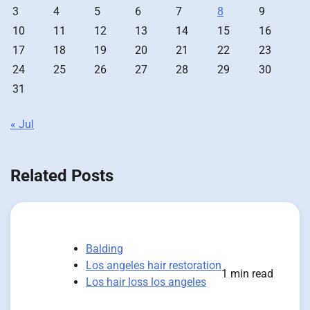
3
4
5
6
7
8
9
10
11
12
13
14
15
16
17
18
19
20
21
22
23
24
25
26
27
28
29
30
31
« Jul
Related Posts
Balding
Los angeles hair restoration
1 min read
Los hair loss los angeles