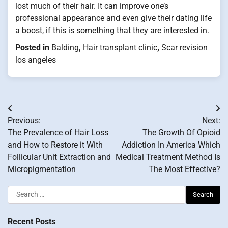
lost much of their hair. It can improve one’s
professional appearance and even give their dating life
a boost, if this is something that they are interested in.
Posted in
Balding
,
Hair transplant clinic
,
Scar revision
los angeles
Post
Previous:
Next:
navigation
The Prevalence of Hair Loss
The Growth Of Opioid
and How to Restore it With
Addiction In America Which
Follicular Unit Extraction and
Medical Treatment Method Is
Micropigmentation
The Most Effective?
Search
for:
Recent Posts