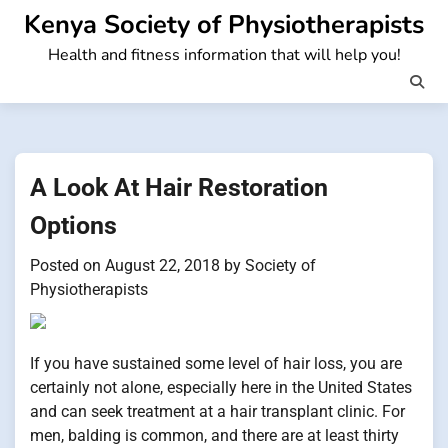
Skip
Kenya Society of Physiotherapists
to
Health and fitness information that will help you!
content
A Look At Hair Restoration
Options
Posted on
August 22, 2018
by
Society of
Physiotherapists
If you have sustained some level of hair loss, you are
certainly not alone, especially here in the United States
and can seek treatment at a hair transplant clinic. For
men, balding is common, and there are at least thirty