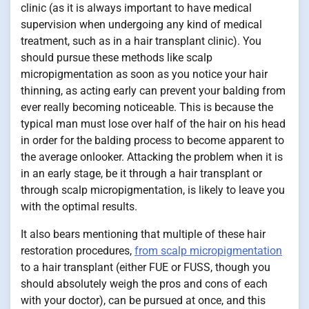
clinic (as it is always important to have medical
supervision when undergoing any kind of medical
treatment, such as in a hair transplant clinic). You
should pursue these methods like scalp
micropigmentation as soon as you notice your hair
thinning, as acting early can prevent your balding from
ever really becoming noticeable. This is because the
typical man must lose over half of the hair on his head
in order for the balding process to become apparent to
the average onlooker. Attacking the problem when it is
in an early stage, be it through a hair transplant or
through scalp micropigmentation, is likely to leave you
with the optimal results.
It also bears mentioning that multiple of these hair
restoration procedures,
from scalp micropigmentation
to a hair transplant (either FUE or FUSS, though you
should absolutely weigh the pros and cons of each
with your doctor), can be pursued at once, and this