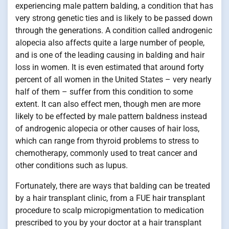
experiencing male pattern balding, a condition that has
very strong genetic ties and is likely to be passed down
through the generations. A condition called androgenic
alopecia also affects quite a large number of people,
and is one of the leading causing in balding and hair
loss in women. It is even estimated that around forty
percent of all women in the United States – very nearly
half of them – suffer from this condition to some
extent. It can also effect men, though men are more
likely to be effected by male pattern baldness instead
of androgenic alopecia or other causes of hair loss,
which can range from thyroid problems to stress to
chemotherapy, commonly used to treat cancer and
other conditions such as lupus.
Fortunately, there are ways that balding can be treated
by a hair transplant clinic, from a FUE hair transplant
procedure to scalp micropigmentation to medication
prescribed to you by your doctor at a hair transplant