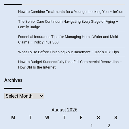
How to Combine Treatments for a Younger Looking You – InClue
The Senior Care Continuum Navigating Every Stage of Aging –
Family Badge
Essential Insurance Tips for Managing Home Water and Mold
Claims – Policy Plus 360
What To Do Before Finishing Your Basement – Dad’s DIY Tips
How to Budget Successfully for a Full Commercial Renovation –
How Old Is the Internet
Archives
Archives
August 2026
M
T
W
T
F
S
S
1
2