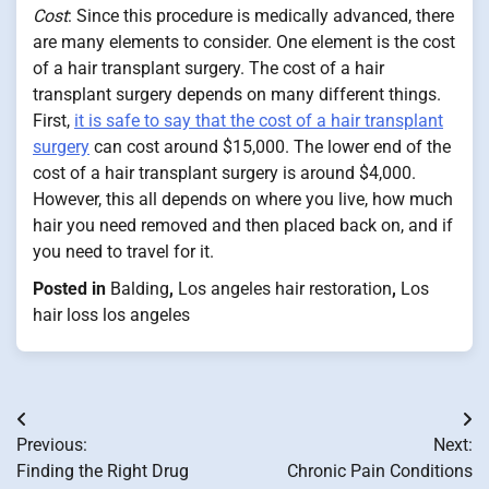
Cost
: Since this procedure is medically advanced, there
are many elements to consider. One element is the cost
of a hair transplant surgery. The cost of a hair
transplant surgery depends on many different things.
First,
it is safe to say that the cost of a hair transplant
surgery
can cost around $15,000. The lower end of the
cost of a hair transplant surgery is around $4,000.
However, this all depends on where you live, how much
hair you need removed and then placed back on, and if
you need to travel for it.
Posted in
Balding
,
Los angeles hair restoration
,
Los
hair loss los angeles
Post
Previous:
Next:
navigation
Finding the Right Drug
Chronic Pain Conditions