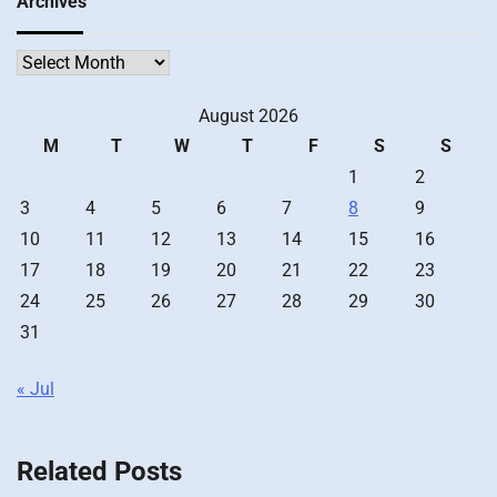
Archives
Archives
August 2026
M
T
W
T
F
S
S
1
2
3
4
5
6
7
8
9
10
11
12
13
14
15
16
17
18
19
20
21
22
23
24
25
26
27
28
29
30
31
« Jul
Related Posts