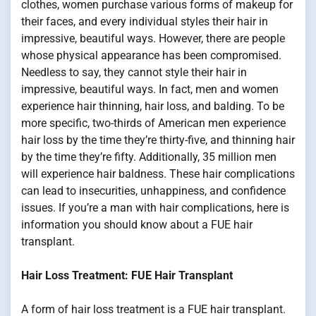
clothes, women purchase various forms of makeup for
their faces, and every individual styles their hair in
impressive, beautiful ways. However, there are people
whose physical appearance has been compromised.
Needless to say, they cannot style their hair in
impressive, beautiful ways. In fact, men and women
experience hair thinning, hair loss, and balding. To be
more specific, two-thirds of American men experience
hair loss by the time they’re thirty-five, and thinning hair
by the time they’re fifty. Additionally, 35 million men
will experience hair baldness. These hair complications
can lead to insecurities, unhappiness, and confidence
issues. If you’re a man with hair complications, here is
information you should know about a FUE hair
transplant.
Hair Loss Treatment: FUE Hair Transplant
A form of hair loss treatment is a FUE hair transplant.