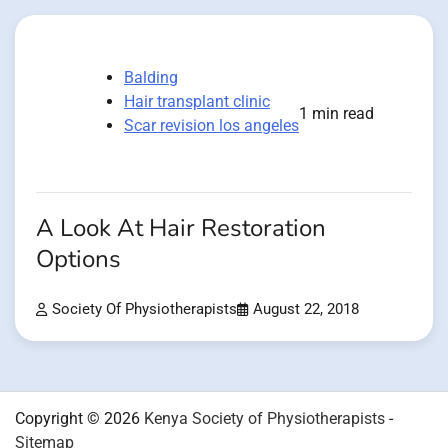
Balding
Hair transplant clinic
1 min read
Scar revision los angeles
A Look At Hair Restoration
Options
Society Of Physiotherapists
August 22, 2018
Copyright © 2026
Kenya Society of Physiotherapists
-
Sitemap