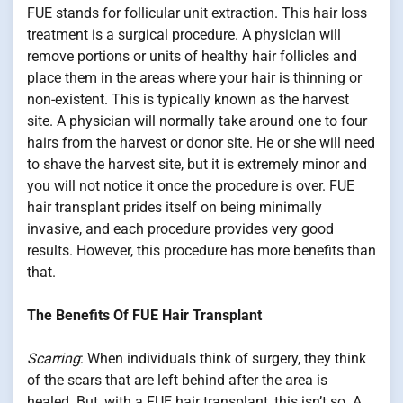
FUE stands for follicular unit extraction. This hair loss
treatment is a surgical procedure. A physician will
remove portions or units of healthy hair follicles and
place them in the areas where your hair is thinning or
non-existent. This is typically known as the harvest
site. A physician will normally take around one to four
hairs from the harvest or donor site. He or she will need
to shave the harvest site, but it is extremely minor and
you will not notice it once the procedure is over. FUE
hair transplant prides itself on being minimally
invasive, and each procedure provides very good
results. However, this procedure has more benefits than
that.
The Benefits Of FUE Hair Transplant
Scarring
: When individuals think of surgery, they think
of the scars that are left behind after the area is
healed. But, with a FUE hair transplant, this isn’t so. A