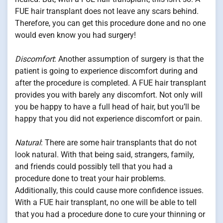
FUE hair transplant does not leave any scars behind.
Therefore, you can get this procedure done and no one
would even know you had surgery!
Discomfort
: Another assumption of surgery is that the
patient is going to experience discomfort during and
after the procedure is completed. A FUE hair transplant
provides you with barely any discomfort. Not only will
you be happy to have a full head of hair, but you’ll be
happy that you did not experience discomfort or pain.
Natural
: There are some hair transplants that do not
look natural. With that being said, strangers, family,
and friends could possibly tell that you had a
procedure done to treat your hair problems.
Additionally, this could cause more confidence issues.
With a FUE hair transplant, no one will be able to tell
that you had a procedure done to cure your thinning or