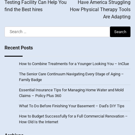
Testing Facility Can Help You
Have America Struggling
find the Best hires
How Physical Therapy Tools
Are Adapting
Search
for:
Recent Posts
How to Combine Treatments for a Younger Looking You – InClue
The Senior Care Continuum Navigating Every Stage of Aging –
Family Badge
Essential Insurance Tips for Managing Home Water and Mold
Claims – Policy Plus 360
What To Do Before Finishing Your Basement – Dad’s DIY Tips
How to Budget Successfully for a Full Commercial Renovation –
How Old Is the Internet