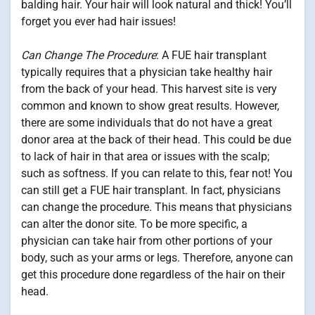
balding hair. Your hair will look natural and thick! You’ll
forget you ever had hair issues!
Can Change The Procedure
: A FUE hair transplant
typically requires that a physician take healthy hair
from the back of your head. This harvest site is very
common and known to show great results. However,
there are some individuals that do not have a great
donor area at the back of their head. This could be due
to lack of hair in that area or issues with the scalp;
such as softness. If you can relate to this, fear not! You
can still get a FUE hair transplant. In fact, physicians
can change the procedure. This means that physicians
can alter the donor site. To be more specific, a
physician can take hair from other portions of your
body, such as your arms or legs. Therefore, anyone can
get this procedure done regardless of the hair on their
head.