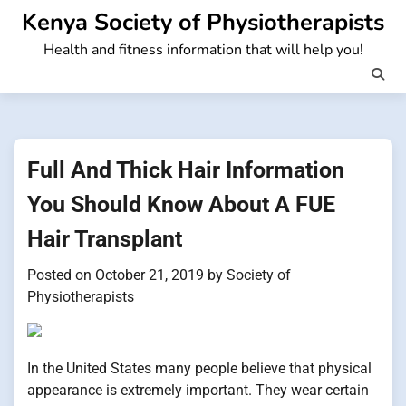
Skip
Kenya Society of Physiotherapists
to
Health and fitness information that will help you!
content
Full And Thick Hair Information
You Should Know About A FUE
Hair Transplant
Posted on
October 21, 2019
by
Society of
Physiotherapists
In the United States many people believe that physical
appearance is extremely important. They wear certain