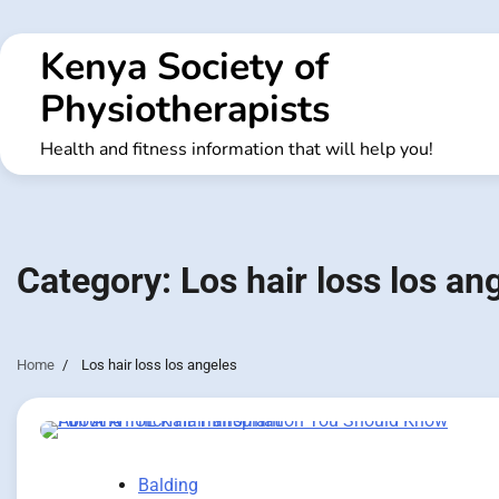
Skip
to
Kenya Society of
content
Physiotherapists
Health and fitness information that will help you!
Category:
Los hair loss los an
Home
Los hair loss los angeles
Balding