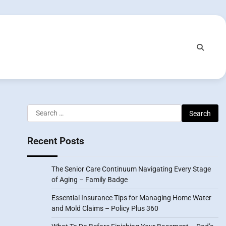
Search
for:
Recent Posts
The Senior Care Continuum Navigating Every Stage
of Aging – Family Badge
Essential Insurance Tips for Managing Home Water
and Mold Claims – Policy Plus 360