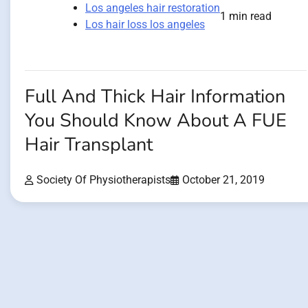
Los angeles hair restoration
1 min read
Los hair loss los angeles
Full And Thick Hair Information
You Should Know About A FUE
Hair Transplant
Society Of Physiotherapists
October 21, 2019