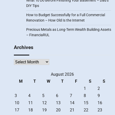
What To Do Before Finishing Your Basement – Dad’s
DIY Tips
How to Budget Successfully for a Full Commercial
Renovation – How Old Is the Internet
Precious Metals as Long-Term Wealth Building Assets
– FinanciaRUL
Archives
Archives
August 2026
M
T
W
T
F
S
S
1
2
3
4
5
6
7
8
9
10
11
12
13
14
15
16
17
18
19
20
21
22
23