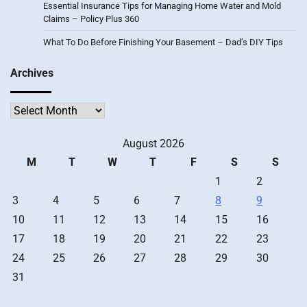
Essential Insurance Tips for Managing Home Water and Mold
Claims – Policy Plus 360
What To Do Before Finishing Your Basement – Dad’s DIY Tips
Archives
Archives
August 2026
M
T
W
T
F
S
S
1
2
3
4
5
6
7
8
9
10
11
12
13
14
15
16
17
18
19
20
21
22
23
24
25
26
27
28
29
30
31