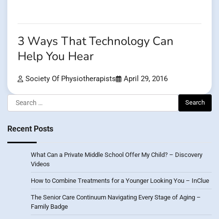
3 Ways That Technology Can
Help You Hear
Society Of Physiotherapists
April 29, 2016
Search
for:
Recent Posts
What Can a Private Middle School Offer My Child? – Discovery
Videos
How to Combine Treatments for a Younger Looking You – InClue
The Senior Care Continuum Navigating Every Stage of Aging –
Family Badge