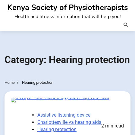
Skip
Kenya Society of Physiotherapists
to
Health and fitness information that will help you!
content
Category:
Hearing protection
Home
Hearing protection
Assistive listening device
Charlottesville va hearing aids
2 min read
Hearing protection