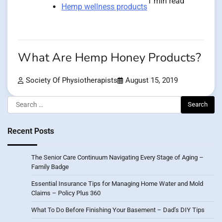
1 min read
Hemp wellness products
What Are Hemp Honey Products?
Society Of Physiotherapists
August 15, 2019
Search
for:
Recent Posts
The Senior Care Continuum Navigating Every Stage of Aging –
Family Badge
Essential Insurance Tips for Managing Home Water and Mold
Claims – Policy Plus 360
What To Do Before Finishing Your Basement – Dad’s DIY Tips