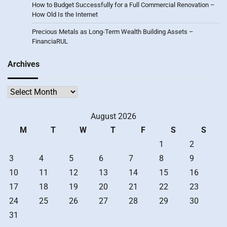
How to Budget Successfully for a Full Commercial Renovation –
How Old Is the Internet
Precious Metals as Long-Term Wealth Building Assets –
FinanciaRUL
Archives
Archives
August 2026
M
T
W
T
F
S
S
1
2
3
4
5
6
7
8
9
10
11
12
13
14
15
16
17
18
19
20
21
22
23
24
25
26
27
28
29
30
31