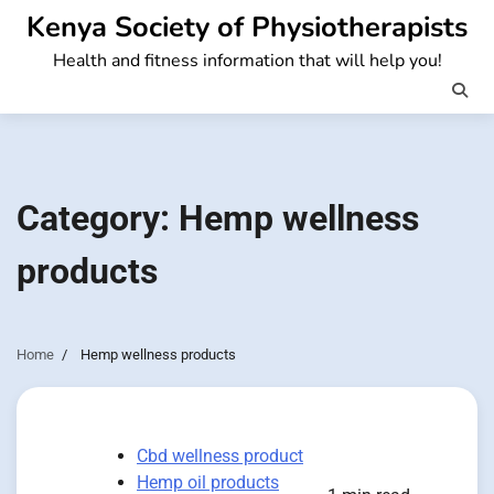
Skip
Kenya Society of Physiotherapists
to
Health and fitness information that will help you!
content
Category:
Hemp wellness
products
Home
Hemp wellness products
Cbd wellness product
Hemp oil products