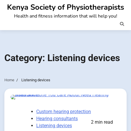
Skip
Kenya Society of Physiotherapists
to
Health and fitness information that will help you!
content
Category:
Listening devices
Home
Listening devices
Custom hearing protection
Hearing consultants
2 min read
Listening devices