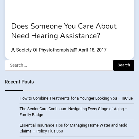
Does Someone You Care About
Need Hearing Assistance?
Society Of Physiotherapists
April 18, 2017
Search
for:
Recent Posts
How to Combine Treatments for a Younger Looking You – InClue
The Senior Care Continuum Navigating Every Stage of Aging –
Family Badge
Essential Insurance Tips for Managing Home Water and Mold
Claims – Policy Plus 360