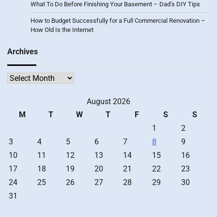
What To Do Before Finishing Your Basement – Dad’s DIY Tips
How to Budget Successfully for a Full Commercial Renovation –
How Old Is the Internet
Archives
Archives
August 2026
M
T
W
T
F
S
S
1
2
3
4
5
6
7
8
9
10
11
12
13
14
15
16
17
18
19
20
21
22
23
24
25
26
27
28
29
30
31