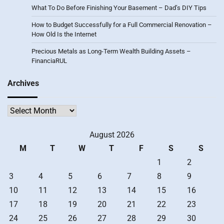
What To Do Before Finishing Your Basement – Dad’s DIY Tips
How to Budget Successfully for a Full Commercial Renovation –
How Old Is the Internet
Precious Metals as Long-Term Wealth Building Assets –
FinanciaRUL
Archives
Archives
August 2026
M
T
W
T
F
S
S
1
2
3
4
5
6
7
8
9
10
11
12
13
14
15
16
17
18
19
20
21
22
23
24
25
26
27
28
29
30