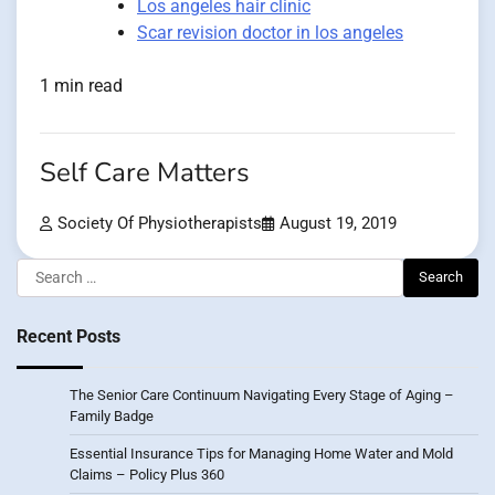
Los angeles hair clinic
Scar revision doctor in los angeles
1 min read
Self Care Matters
Society Of Physiotherapists
August 19, 2019
Search
for:
Recent Posts
The Senior Care Continuum Navigating Every Stage of Aging –
Family Badge
Essential Insurance Tips for Managing Home Water and Mold
Claims – Policy Plus 360