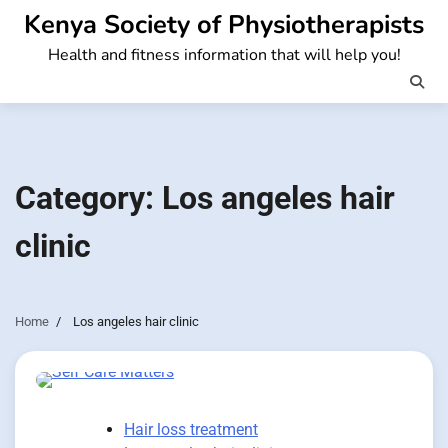
Skip
Kenya Society of Physiotherapists
to
Health and fitness information that will help you!
content
Category:
Los angeles hair
clinic
Home
Los angeles hair clinic
Hair loss treatment