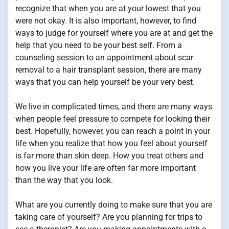
recognize that when you are at your lowest that you
were not okay. It is also important, however, to find
ways to judge for yourself where you are at and get the
help that you need to be your best self. From a
counseling session to an appointment about scar
removal to a hair transplant session, there are many
ways that you can help yourself be your very best.
We live in complicated times, and there are many ways
when people feel pressure to compete for looking their
best. Hopefully, however, you can reach a point in your
life when you realize that how you feel about yourself
is far more than skin deep. How you treat others and
how you live your life are often far more important
than the way that you look.
What are you currently doing to make sure that you are
taking care of yourself? Are you planning for trips to