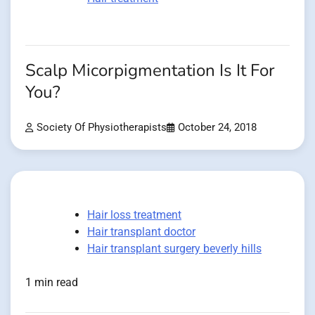
Scalp Micorpigmentation Is It For
You?
Society Of Physiotherapists
October 24, 2018
Hair loss treatment
Hair transplant doctor
Hair transplant surgery beverly hills
1 min read