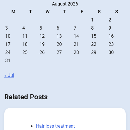
August 2026
M
T
W
T
F
S
S
1
2
3
4
5
6
7
8
9
10
11
12
13
14
15
16
17
18
19
20
21
22
23
24
25
26
27
28
29
30
31
« Jul
Related Posts
Hair loss treatment