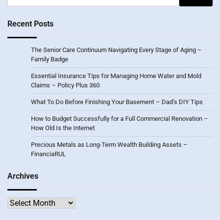
for:
Recent Posts
The Senior Care Continuum Navigating Every Stage of Aging –
Family Badge
Essential Insurance Tips for Managing Home Water and Mold
Claims – Policy Plus 360
What To Do Before Finishing Your Basement – Dad’s DIY Tips
How to Budget Successfully for a Full Commercial Renovation –
How Old Is the Internet
Precious Metals as Long-Term Wealth Building Assets –
FinanciaRUL
Archives
Archives