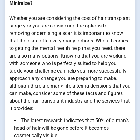
Minimize?
Whether you are considering the cost of hair transplant
surgery or you are considering the options for
removing or demising a scar, it is important to know
that there are often very many options. When it comes
to getting the mental health help that you need, there
are also many options. Knowing that you are working
with someone who is perfectly suited to help you
tackle your challenge can help you more successfully
approach any change you are preparing to make.
although there are many life altering decisions that you
can make, consider some of these facts and figures
about the hair transplant industry and the services that
it provides:
The latest research indicates that 50% of a man’s
head of hair will be gone before it becomes
cosmetically visible.