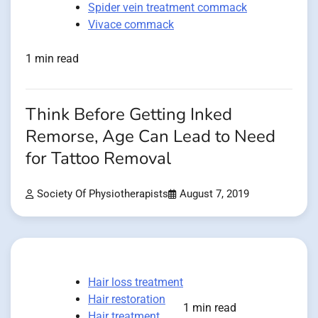
Spider vein treatment commack
Vivace commack
1 min read
Think Before Getting Inked
Remorse, Age Can Lead to Need
for Tattoo Removal
Society Of Physiotherapists
August 7, 2019
Hair loss treatment
Hair restoration
1 min read
Hair treatment