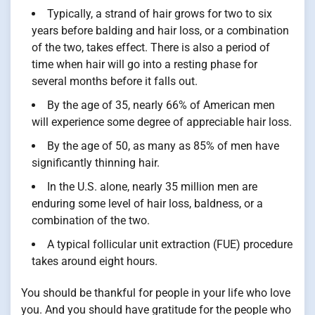
Typically, a strand of hair grows for two to six
years before balding and hair loss, or a combination
of the two, takes effect. There is also a period of
time when hair will go into a resting phase for
several months before it falls out.
By the age of 35, nearly 66% of American men
will experience some degree of appreciable hair loss.
By the age of 50, as many as 85% of men have
significantly thinning hair.
In the U.S. alone, nearly 35 million men are
enduring some level of hair loss, baldness, or a
combination of the two.
A typical follicular unit extraction (FUE) procedure
takes around eight hours.
You should be thankful for people in your life who love
you. And you should have gratitude for the people who