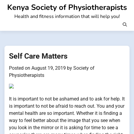
Skip
Kenya Society of Physiotherapists
to
Health and fitness information that will help you!
content
Self Care Matters
Posted on
August 19, 2019
by
Society of
Physiotherapists
It is important to not be ashamed and to ask for help. It
is important to not be afraid to reach out. You and your
mental health are so important. Whether it is finding a
way to feel better about the image that you see when
you look in the mirror or it is asking for time to see a