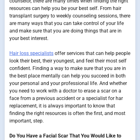
counselor, there are many times when finding the right
resources can help you be your best self. From hair
transplant surgery to weekly counseling sessions, there
are many ways that you can take control of your life
and make sure that you are doing things that are in
your best interest.
Hair loss specialists
offer services that can help people
look their best, their youngest, and feel their most self
confident. Finding a way to make sure that you are in
the best place mentally can help you succeed in both
your personal and your professional life. And whether
you need to work with a doctor to erase a scar on a
face from a previous accident or a specialist for har
replacement, it is always important to know that
finding the right resources is often the first, and most
important, step.
Do You Have a Facial Scar That You Would Like to