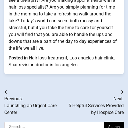
see a therapist? Are you making appointments with a
hair loss specialist? Are you simply planning for time
in the morning to take a refreshing walk around the
lake? Today’s world can seem both messy and
stressful, but it you take the time to care for yourself
you will find that you are able to handle the ups and
downs that are a part of the day to day experiences of
the life we all live.
Posted in
Hair loss treatment
,
Los angeles hair clinic
,
Scar revision doctor in los angeles
Post
Previous:
Next:
navigation
Launching an Urgent Care
5 Helpful Services Provided
Center
by Hospice Care
Search