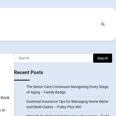
Search
for:
Recent Posts
The Senior Care Continuum Navigating Every Stage
of Aging – Family Badge
 think
Essential Insurance Tips for Managing Home Water
and Mold Claims – Policy Plus 360
 in