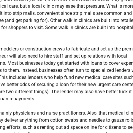
cal care, but a local clinic may ease that pressure. What is more
ilt into strip malls, convenient since strip malls are common and
 (and get parking for). Other walk in clinics are built into retail
r shoppers to visit. Some walk in clinics are built into hospital
emodelers or construction crews to fabricate and set up the prem
eur will also need to hire staff and set up relations with local
ns. Most businesses today get started with loans to cover expe
ns to them. Instead, businesses often turn to specialized lenders
 This includes lenders who help fund new medical care sites suc
ve better odds of securing a loan for their new urgent care center
e two different things). The lender may also have better luck if
 loan repayments.
mainly physicians and nurse practitioners. Also, that medical clin
may deliver anything from cotton swabs and needles to gauze roll
ng efforts, such as renting out ad space online for citizens to se