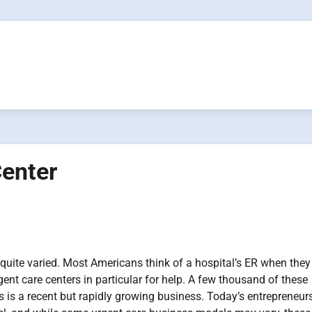
Center
 quite varied. Most Americans think of a hospital’s ER when they
rgent care centers in particular for help. A few thousand of these
s is a recent but rapidly growing business. Today’s entrepreneurs