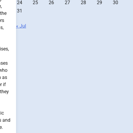
24
25
26
27
28
29
30
,
31
 the
ers
« Jul
s,
ises,
nses
 who
h as
 if
 they
ic
s and
e.