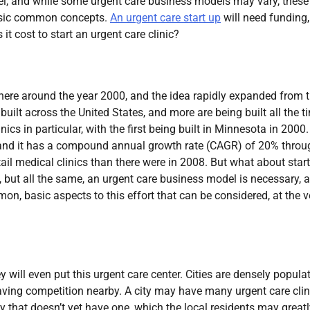
el, and while some urgent care business models may vary, these
basic common concepts.
An urgent care start up
will need funding,
it cost to start an urgent care clinic?
ewhere around the year 2000, and the idea rapidly expanded from t
uilt across the United States, and more are being built all the t
cs in particular, with the first being built in Minnesota in 2000.
o, and it has a compound annual growth rate (CAGR) of 20% throu
tail medical clinics than there were in 2008. But what about star
 but all the same, an urgent care business model is necessary, 
, basic aspects to this effort that can be considered, at the v
 will even put this urgent care center. Cities are densely popula
ving competition nearby. A city may have many urgent care clin
ity that doesn’t yet have one, which the local residents may great