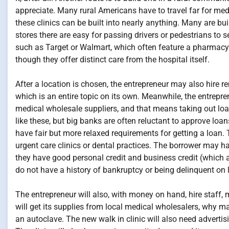
appreciate. Many rural Americans have to travel far for medi
these clinics can be built into nearly anything. Many are bu
stores there are easy for passing drivers or pedestrians to see
such as Target or Walmart, which often feature a pharmacy fo
though they offer distinct care from the hospital itself.
After a location is chosen, the entrepreneur may also hire r
which is an entire topic on its own. Meanwhile, the entrepren
medical wholesale suppliers, and that means taking out loa
like these, but big banks are often reluctant to approve loa
have fair but more relaxed requirements for getting a loan.
urgent care clinics or dental practices. The borrower may ha
they have good personal credit and business credit (which ar
do not have a history of bankruptcy or being delinquent on
The entrepreneur will also, with money on hand, hire staff, 
will get its supplies from local medical wholesalers, why 
an autoclave. The new walk in clinic will also need advertisi