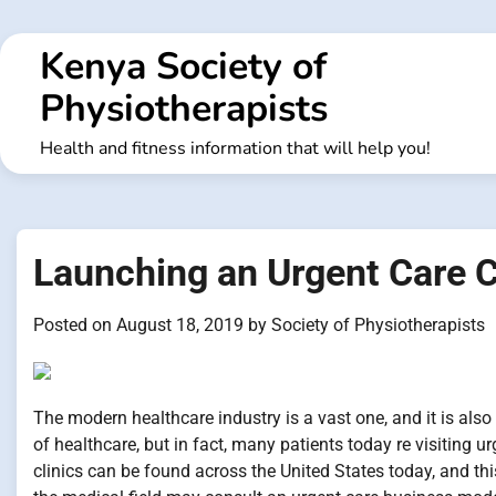
Skip
to
Kenya Society of
content
Physiotherapists
Health and fitness information that will help you!
Launching an Urgent Care 
Posted on
August 18, 2019
by
Society of Physiotherapists
The modern healthcare industry is a vast one, and it is also
of healthcare, but in fact, many patients today re visiting u
clinics can be found across the United States today, and thi