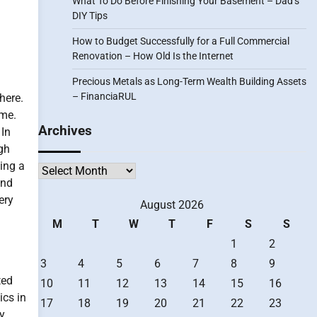
What To Do Before Finishing Your Basement – Dad’s
DIY Tips
How to Budget Successfully for a Full Commercial
Renovation – How Old Is the Internet
Precious Metals as Long-Term Wealth Building Assets
– FinanciaRUL
here.
ime.
Archives
 In
gh
ting a
Archives
and
ery
August 2026
M
T
W
T
F
S
S
1
2
3
4
5
6
7
8
9
ted
10
11
12
13
14
15
16
ics in
17
18
19
20
21
22
23
ly