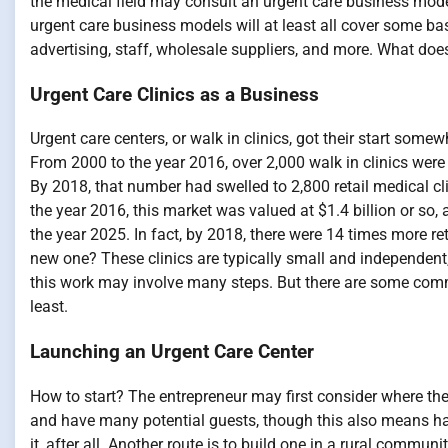
the medical field may consult an urgent care business mod
urgent care business models will at least all cover some 
advertising, staff, wholesale suppliers, and more. What does 
Urgent Care Clinics as a Business
Urgent care centers, or walk in clinics, got their start som
From 2000 to the year 2016, over 2,000 walk in clinics were b
By 2018, that number had swelled to 2,800 retail medical clini
the year 2016, this market was valued at $1.4 billion or s
the year 2025. In fact, by 2018, there were 14 times more re
new one? These clinics are typically small and independent,
this work may involve many steps. But there are some common
least.
Launching an Urgent Care Center
How to start? The entrepreneur may first consider where they
and have many potential guests, though this also means ha
it, after all. Another route is to build one in a rural commun