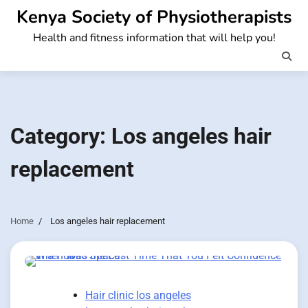
Skip
Kenya Society of Physiotherapists
to
Health and fitness information that will help you!
content
Category:
Los angeles hair
replacement
Home
Los angeles hair replacement
Hair clinic los angeles