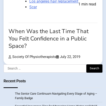
Los angeles hair replacement
1 min read
Scar
When Was the Last Time That
You Felt Confidence in a Public
Space?
Society Of Physiotherapists
July 22, 2019
Search
for:
Recent Posts
The Senior Care Continuum Navigating Every Stage of Aging –
Family Badge