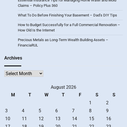
Essential Insurance Tips for Managing Home Water and Mold
Claims – Policy Plus 360
What To Do Before Finishing Your Basement – Dad’s DIY Tips
How to Budget Successfully for a Full Commercial Renovation –
How Old Is the Internet
Precious Metals as Long-Term Wealth Building Assets –
FinanciaRUL
Archives
Archives
August 2026
M
T
W
T
F
S
S
1
2
3
4
5
6
7
8
9
10
11
12
13
14
15
16
17
18
19
20
21
22
23