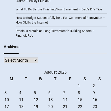
Claims – Policy Plus 360
What To Do Before Finishing Your Basement – Dad’s DIY Tips
How to Budget Successfully for a Full Commercial Renovation –
How Old Is the Internet
Precious Metals as Long-Term Wealth Building Assets –
FinanciaRUL
Archives
Archives
August 2026
M
T
W
T
F
S
S
1
2
3
4
5
6
7
8
9
10
11
12
13
14
15
16
17
18
19
20
21
22
23