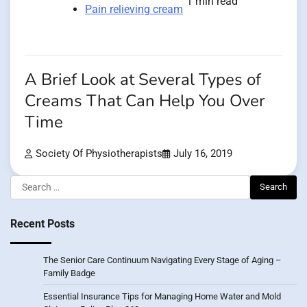
1 min read
Pain relieving cream
A Brief Look at Several Types of
Creams That Can Help You Over
Time
Society Of Physiotherapists
July 16, 2019
Search
for:
Recent Posts
The Senior Care Continuum Navigating Every Stage of Aging –
Family Badge
Essential Insurance Tips for Managing Home Water and Mold