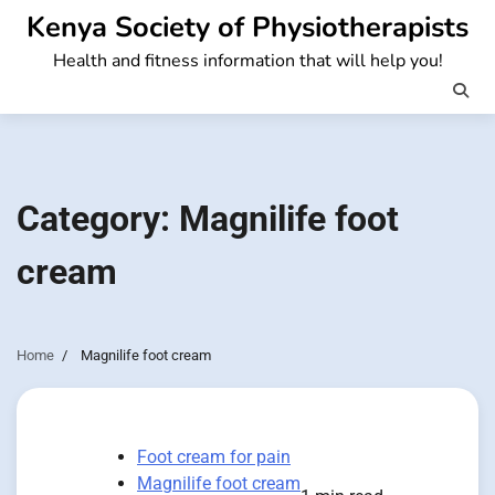
Skip
Kenya Society of Physiotherapists
to
Health and fitness information that will help you!
content
Category:
Magnilife foot
cream
Home
Magnilife foot cream
Foot cream for pain
Magnilife foot cream