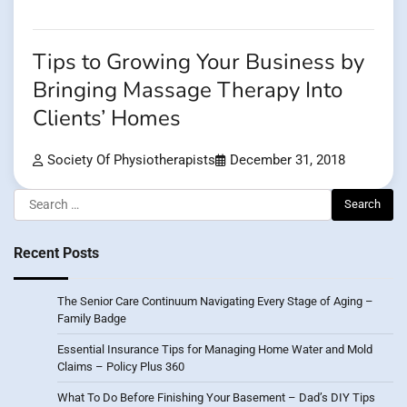
Tips to Growing Your Business by
Bringing Massage Therapy Into
Clients’ Homes
Society Of Physiotherapists
December 31, 2018
Search
for:
Recent Posts
The Senior Care Continuum Navigating Every Stage of Aging –
Family Badge
Essential Insurance Tips for Managing Home Water and Mold
Claims – Policy Plus 360
What To Do Before Finishing Your Basement – Dad’s DIY Tips