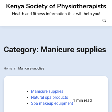
Skip
Kenya Society of Physiotherapists
to
Health and fitness information that will help you!
content
Category:
Manicure supplies
Home
Manicure supplies
Manicure supplies
Natural spa products
1 min read
Spa makeup equipment