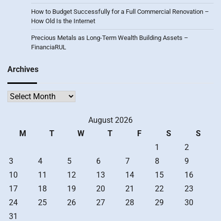
How to Budget Successfully for a Full Commercial Renovation –
How Old Is the Internet
Precious Metals as Long-Term Wealth Building Assets –
FinanciaRUL
Archives
Archives
August 2026
M
T
W
T
F
S
S
1
2
3
4
5
6
7
8
9
10
11
12
13
14
15
16
17
18
19
20
21
22
23
24
25
26
27
28
29
30
31