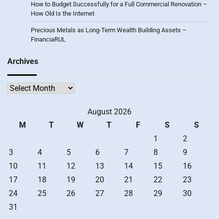
How to Budget Successfully for a Full Commercial Renovation –
How Old Is the Internet
Precious Metals as Long-Term Wealth Building Assets –
FinanciaRUL
Archives
Archives
August 2026
M
T
W
T
F
S
S
1
2
3
4
5
6
7
8
9
10
11
12
13
14
15
16
17
18
19
20
21
22
23
24
25
26
27
28
29
30
31