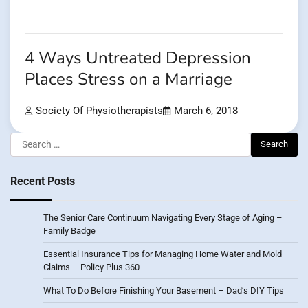
4 Ways Untreated Depression
Places Stress on a Marriage
Society Of Physiotherapists
March 6, 2018
Search
for:
Recent Posts
The Senior Care Continuum Navigating Every Stage of Aging –
Family Badge
Essential Insurance Tips for Managing Home Water and Mold
Claims – Policy Plus 360
What To Do Before Finishing Your Basement – Dad’s DIY Tips