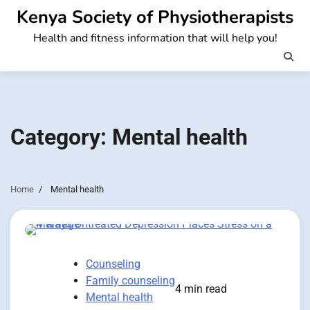
Skip
Kenya Society of Physiotherapists
to
Health and fitness information that will help you!
content
Category:
Mental health
Home
Mental health
Counseling
Family counseling
4 min read
Mental health