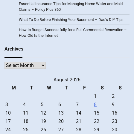
Essential Insurance Tips for Managing Home Water and Mold
Claims – Policy Plus 360
What To Do Before Finishing Your Basement – Dad’s DIY Tips
How to Budget Successfully for a Full Commercial Renovation –
How Old Is the Internet
Archives
Archives
August 2026
M
T
W
T
F
S
S
1
2
3
4
5
6
7
8
9
10
11
12
13
14
15
16
17
18
19
20
21
22
23
24
25
26
27
28
29
30