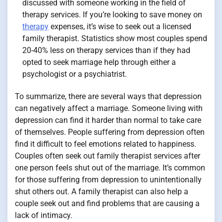
discussed with someone working in the field of
therapy services. If you’re looking to save money on
therapy
expenses, it’s wise to seek out a licensed
family therapist. Statistics show most couples spend
20-40% less on therapy services than if they had
opted to seek marriage help through either a
psychologist or a psychiatrist.
To summarize, there are several ways that depression
can negatively affect a marriage. Someone living with
depression can find it harder than normal to take care
of themselves. People suffering from depression often
find it difficult to feel emotions related to happiness.
Couples often seek out family therapist services after
one person feels shut out of the marriage. It’s common
for those suffering from depression to unintentionally
shut others out. A family therapist can also help a
couple seek out and find problems that are causing a
lack of intimacy.