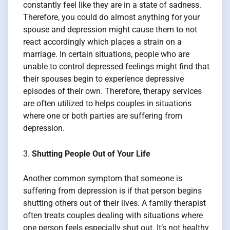
constantly feel like they are in a state of sadness.
Therefore, you could do almost anything for your
spouse and depression might cause them to not
react accordingly which places a strain on a
marriage. In certain situations, people who are
unable to control depressed feelings might find that
their spouses begin to experience depressive
episodes of their own. Therefore, therapy services
are often utilized to helps couples in situations
where one or both parties are suffering from
depression.
Shutting People Out of Your Life
Another common symptom that someone is
suffering from depression is if that person begins
shutting others out of their lives. A family therapist
often treats couples dealing with situations where
one person feels especially shut out. It’s not healthy