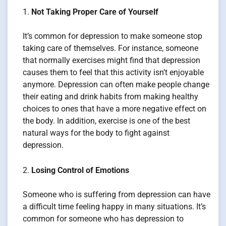
Not Taking Proper Care of Yourself
It’s common for depression to make someone stop
taking care of themselves. For instance, someone
that normally exercises might find that depression
causes them to feel that this activity isn’t enjoyable
anymore. Depression can often make people change
their eating and drink habits from making healthy
choices to ones that have a more negative effect on
the body. In addition, exercise is one of the best
natural ways for the body to fight against
depression.
Losing Control of Emotions
Someone who is suffering from depression can have
a difficult time feeling happy in many situations. It’s
common for someone who has depression to