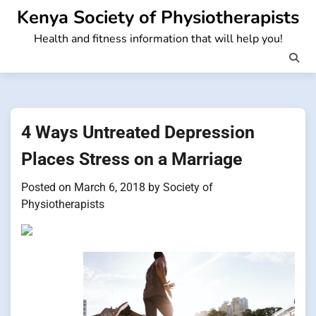
Skip
Kenya Society of Physiotherapists
to
Health and fitness information that will help you!
content
4 Ways Untreated Depression
Places Stress on a Marriage
Posted on
March 6, 2018
by
Society of
Physiotherapists