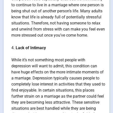
to continue to live in a marriage where one person is
being shut out of another person’s life. Many adults
know that life is already full of potentially stressful
situations. Therefore, not having someone to relax
and unwind from stress with can make you feel even
more stressed out once you’ve come home.
Lack of Intimacy
While it’s not something most people with
depression will want to admit, this condition can
have huge effects on the more intimate moments of
a marriage. Depression typically causes people to
completely lose interest in activities that they used to
find enjoyable. In certain situations, this places
further strain on a marriage as the partner could feel
they are becoming less attractive. These sensitive
situations are best handled while they are being