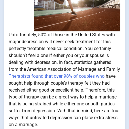
Unfortunately, 50% of those in the United States with
major depression will never seek treatment for this
perfectly treatable medical condition. You certainly
shouldn’t feel alone if either you or your spouse is
dealing with depression. In fact, statistics gathered
from the American Association of Marriage and Family
Therapists found that over 98% of couples who
have
sought help through couple’s therapy felt they had
received either good or excellent help. Therefore, this
type of therapy can be a great way to help a marriage
that is being strained while either one or both parties
suffer from depression. With that in mind, here are four
ways that untreated depression can place extra stress
on a marriage.