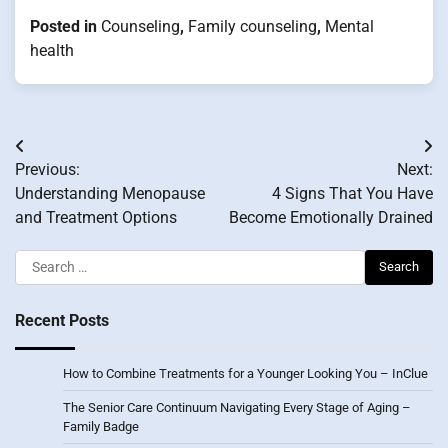
Posted in
Counseling
,
Family counseling
,
Mental
health
Post
Previous:
Next:
navigation
Understanding Menopause
4 Signs That You Have
and Treatment Options
Become Emotionally Drained
Search
for:
Recent Posts
How to Combine Treatments for a Younger Looking You – InClue
The Senior Care Continuum Navigating Every Stage of Aging –
Family Badge