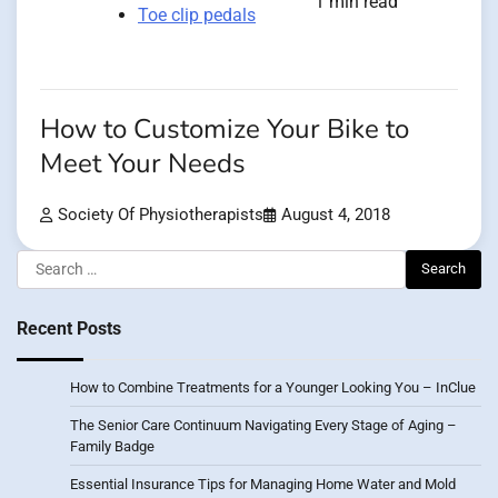
1 min read
Toe clip pedals
How to Customize Your Bike to
Meet Your Needs
Society Of Physiotherapists
August 4, 2018
Search
for:
Recent Posts
How to Combine Treatments for a Younger Looking You – InClue
The Senior Care Continuum Navigating Every Stage of Aging –
Family Badge
Essential Insurance Tips for Managing Home Water and Mold