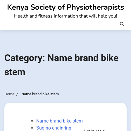
Skip
Kenya Society of Physiotherapists
to
Health and fitness information that will help you!
content
Category:
Name brand bike
stem
Home
Name brand bike stem
Name brand bike stem
Sugino chainring