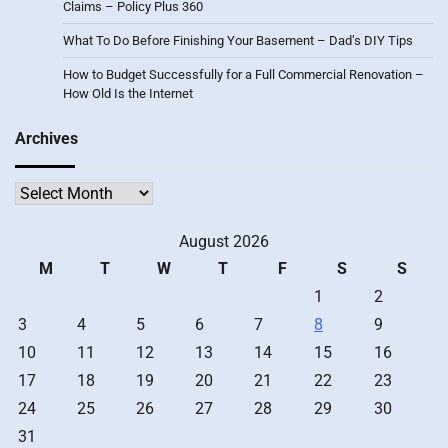
Claims – Policy Plus 360
What To Do Before Finishing Your Basement – Dad’s DIY Tips
How to Budget Successfully for a Full Commercial Renovation –
How Old Is the Internet
Archives
Archives
August 2026
M
T
W
T
F
S
S
1
2
3
4
5
6
7
8
9
10
11
12
13
14
15
16
17
18
19
20
21
22
23
24
25
26
27
28
29
30
31