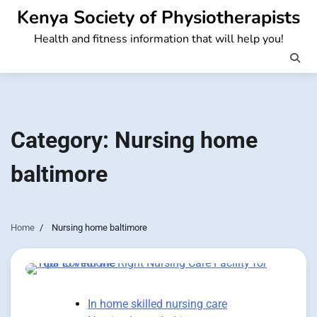
Skip
Kenya Society of Physiotherapists
to
Health and fitness information that will help you!
content
Category:
Nursing home
baltimore
Home
Nursing home baltimore
In home skilled nursing care