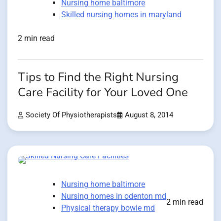
Nursing home baltimore
Skilled nursing homes in maryland
2 min read
Tips to Find the Right Nursing
Care Facility for Your Loved One
Society Of Physiotherapists
August 8, 2014
Nursing home baltimore
Nursing homes in odenton md
2 min read
Physical therapy bowie md