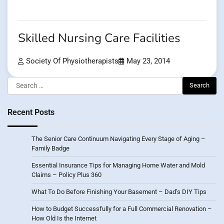
Skilled Nursing Care Facilities
Society Of Physiotherapists
May 23, 2014
Search
for:
Recent Posts
The Senior Care Continuum Navigating Every Stage of Aging –
Family Badge
Essential Insurance Tips for Managing Home Water and Mold
Claims – Policy Plus 360
What To Do Before Finishing Your Basement – Dad’s DIY Tips
How to Budget Successfully for a Full Commercial Renovation –
How Old Is the Internet