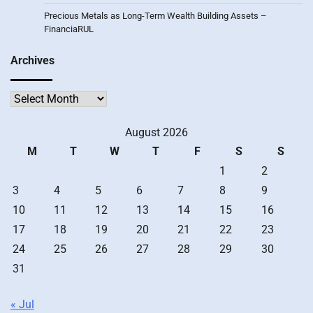
Precious Metals as Long-Term Wealth Building Assets –
FinanciaRUL
Archives
Archives
August 2026
M
T
W
T
F
S
S
1
2
3
4
5
6
7
8
9
10
11
12
13
14
15
16
17
18
19
20
21
22
23
24
25
26
27
28
29
30
31
« Jul