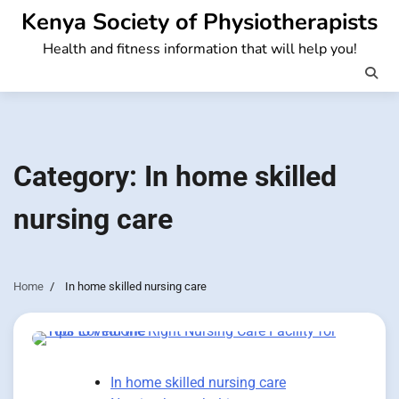
Skip
Kenya Society of Physiotherapists
to
Health and fitness information that will help you!
content
Category:
In home skilled
nursing care
Home
In home skilled nursing care
In home skilled nursing care