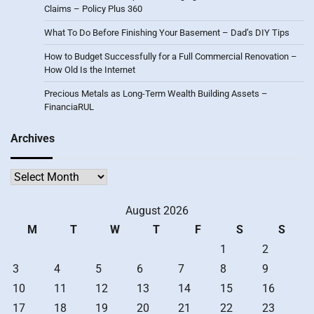
Claims – Policy Plus 360
What To Do Before Finishing Your Basement – Dad’s DIY Tips
How to Budget Successfully for a Full Commercial Renovation –
How Old Is the Internet
Precious Metals as Long-Term Wealth Building Assets –
FinanciaRUL
Archives
Archives
August 2026
M
T
W
T
F
S
S
1
2
3
4
5
6
7
8
9
10
11
12
13
14
15
16
17
18
19
20
21
22
23