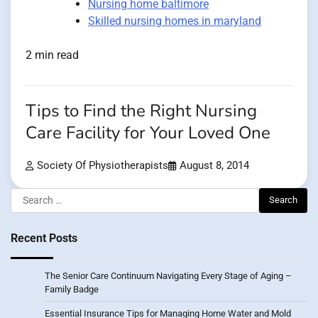
Nursing home baltimore
Skilled nursing homes in maryland
2 min read
Tips to Find the Right Nursing
Care Facility for Your Loved One
Society Of Physiotherapists
August 8, 2014
Search
for:
Recent Posts
The Senior Care Continuum Navigating Every Stage of Aging –
Family Badge
Essential Insurance Tips for Managing Home Water and Mold