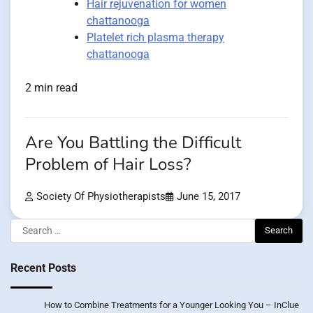
Hair rejuvenation for women
chattanooga
Platelet rich plasma therapy
chattanooga
2 min read
Are You Battling the Difficult
Problem of Hair Loss?
Society Of Physiotherapists
June 15, 2017
Search
for:
Recent Posts
How to Combine Treatments for a Younger Looking You – InClue