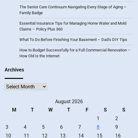
The Senior Care Continuum Navigating Every Stage of Aging –
Family Badge
Essential Insurance Tips for Managing Home Water and Mold
Claims – Policy Plus 360
What To Do Before Finishing Your Basement – Dad’s DIY Tips
How to Budget Successfully for a Full Commercial Renovation –
How Old Is the Internet
Archives
Archives
August 2026
M
T
W
T
F
S
S
1
2
3
4
5
6
7
8
9
10
11
12
13
14
15
16