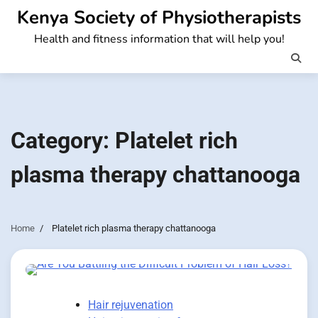
Skip
Kenya Society of Physiotherapists
to
Health and fitness information that will help you!
content
Category:
Platelet rich
plasma therapy chattanooga
Home
Platelet rich plasma therapy chattanooga
Hair rejuvenation