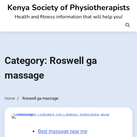
Skip
Kenya Society of Physiotherapists
to
Health and fitness information that will help you!
content
Category:
Roswell ga
massage
Home
Roswell ga massage
Best massage near me