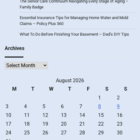
The Senior Care Continuum Navigating Every Stage of Aging –
Family Badge
Essential Insurance Tips for Managing Home Water and Mold
Claims – Policy Plus 360
What To Do Before Finishing Your Basement – Dad’s DIY Tips
Archives
Archives
August 2026
M
T
W
T
F
S
S
1
2
3
4
5
6
7
8
9
10
11
12
13
14
15
16
17
18
19
20
21
22
23
24
25
26
27
28
29
30