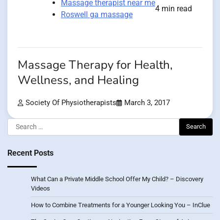
Massage therapist near me
4 min read
Roswell ga massage
Massage Therapy for Health,
Wellness, and Healing
Society Of Physiotherapists
March 3, 2017
Search
for:
Recent Posts
What Can a Private Middle School Offer My Child? – Discovery
Videos
How to Combine Treatments for a Younger Looking You – InClue