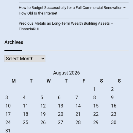
How to Budget Successfully for a Full Commercial Renovation –
How Old Is the Internet
Precious Metals as Long-Term Wealth Building Assets –
FinanciaRUL
Archives
Archives
August 2026
M
T
W
T
F
S
S
1
2
3
4
5
6
7
8
9
10
11
12
13
14
15
16
17
18
19
20
21
22
23
24
25
26
27
28
29
30
31