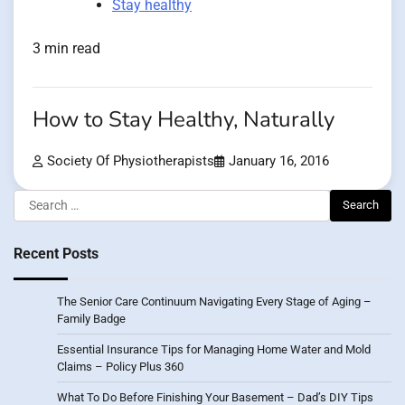
Stay healthy
3 min read
How to Stay Healthy, Naturally
Society Of Physiotherapists
January 16, 2016
Search
for:
Recent Posts
The Senior Care Continuum Navigating Every Stage of Aging –
Family Badge
Essential Insurance Tips for Managing Home Water and Mold
Claims – Policy Plus 360
What To Do Before Finishing Your Basement – Dad’s DIY Tips