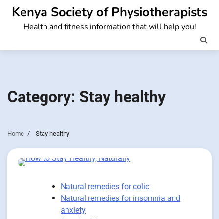
Skip
Kenya Society of Physiotherapists
to
Health and fitness information that will help you!
content
Category:
Stay healthy
Home
Stay healthy
Natural remedies for colic
Natural remedies for insomnia and
anxiety