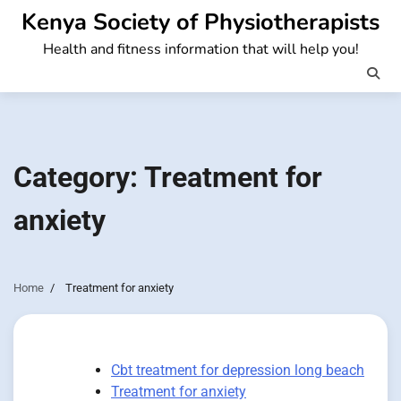
Skip
Kenya Society of Physiotherapists
to
Health and fitness information that will help you!
content
Category:
Treatment for
anxiety
Home
Treatment for anxiety
Cbt treatment for depression long beach
Treatment for anxiety