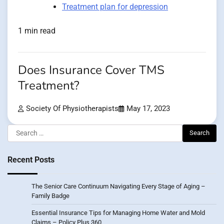
Treatment plan for depression
1 min read
Does Insurance Cover TMS
Treatment?
Society Of Physiotherapists
May 17, 2023
Search
for:
Recent Posts
The Senior Care Continuum Navigating Every Stage of Aging –
Family Badge
Essential Insurance Tips for Managing Home Water and Mold
Claims – Policy Plus 360