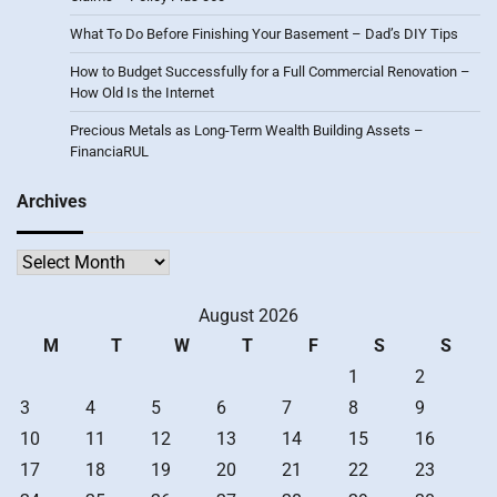
What To Do Before Finishing Your Basement – Dad’s DIY Tips
How to Budget Successfully for a Full Commercial Renovation –
How Old Is the Internet
Precious Metals as Long-Term Wealth Building Assets –
FinanciaRUL
Archives
Archives
August 2026
M
T
W
T
F
S
S
1
2
3
4
5
6
7
8
9
10
11
12
13
14
15
16
17
18
19
20
21
22
23