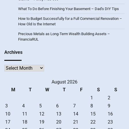
What To Do Before Finishing Your Basement – Dad’s DIY Tips
How to Budget Successfully for a Full Commercial Renovation –
How Old Is the Internet
Precious Metals as Long-Term Wealth Building Assets –
FinanciaRUL
Archives
Archives
August 2026
M
T
W
T
F
S
S
1
2
3
4
5
6
7
8
9
10
11
12
13
14
15
16
17
18
19
20
21
22
23