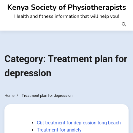
Skip
Kenya Society of Physiotherapists
to
Health and fitness information that will help you!
content
Category:
Treatment plan for
depression
Home
Treatment plan for depression
Cbt treatment for depression long beach
Treatment for anxiety