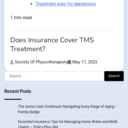
Treatment plan for depression
1 min read
Does Insurance Cover TMS
Treatment?
Society Of Physiotherapists
May 17, 2023
Search
for:
Recent Posts
The Senior Care Continuum Navigating Every Stage of Aging –
Family Badge
Essential Insurance Tips for Managing Home Water and Mold
Claims – Policy Plus 360