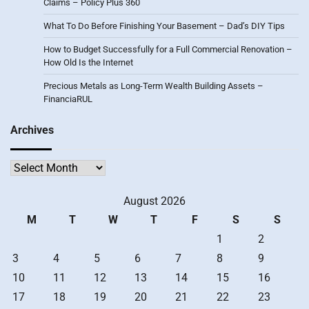
Claims – Policy Plus 360
What To Do Before Finishing Your Basement – Dad’s DIY Tips
How to Budget Successfully for a Full Commercial Renovation –
How Old Is the Internet
Precious Metals as Long-Term Wealth Building Assets –
FinanciaRUL
Archives
Archives
August 2026
M
T
W
T
F
S
S
1
2
3
4
5
6
7
8
9
10
11
12
13
14
15
16
17
18
19
20
21
22
23