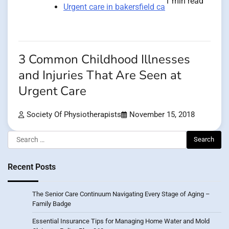
1 min read
Urgent care in bakersfield ca
3 Common Childhood Illnesses
and Injuries That Are Seen at
Urgent Care
Society Of Physiotherapists
November 15, 2018
Search
for:
Recent Posts
The Senior Care Continuum Navigating Every Stage of Aging –
Family Badge
Essential Insurance Tips for Managing Home Water and Mold