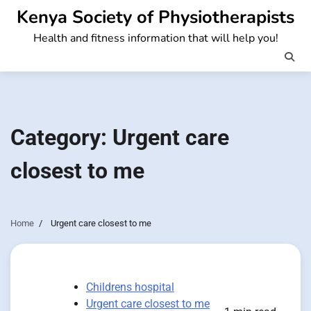
Skip
Kenya Society of Physiotherapists
to
Health and fitness information that will help you!
content
Category:
Urgent care
closest to me
Home
Urgent care closest to me
Childrens hospital
Urgent care closest to me