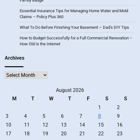
Family Badge
Essential Insurance Tips for Managing Home Water and Mold
Claims – Policy Plus 360
What To Do Before Finishing Your Basement – Dad’s DIY Tips
How to Budget Successfully for a Full Commercial Renovation –
How Old Is the Internet
Archives
Archives
August 2026
M
T
W
T
F
S
S
1
2
3
4
5
6
7
8
9
10
11
12
13
14
15
16
17
18
19
20
21
22
23