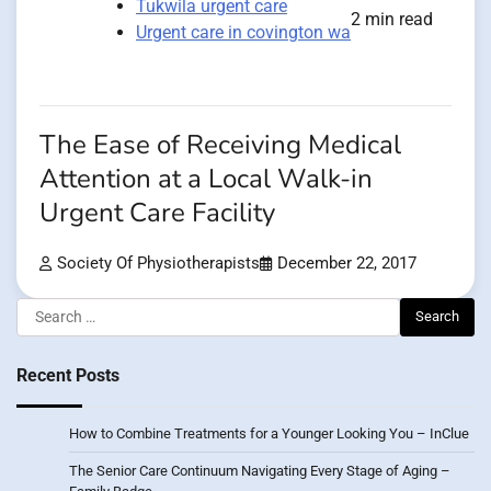
Tukwila urgent care
2 min read
Urgent care in covington wa
The Ease of Receiving Medical
Attention at a Local Walk-in
Urgent Care Facility
Society Of Physiotherapists
December 22, 2017
Search
for:
Recent Posts
How to Combine Treatments for a Younger Looking You – InClue
The Senior Care Continuum Navigating Every Stage of Aging –