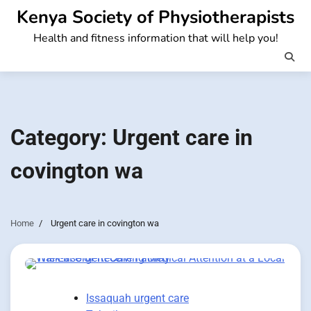
Skip
Kenya Society of Physiotherapists
to
Health and fitness information that will help you!
content
Category:
Urgent care in
covington wa
Home
Urgent care in covington wa
Issaquah urgent care